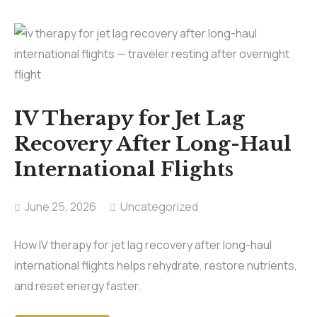
IV Therapy for Jet Lag
Recovery After Long-Haul
International Flights
June 25, 2026
Uncategorized
How IV therapy for jet lag recovery after long-haul
international flights helps rehydrate, restore nutrients,
and reset energy faster.