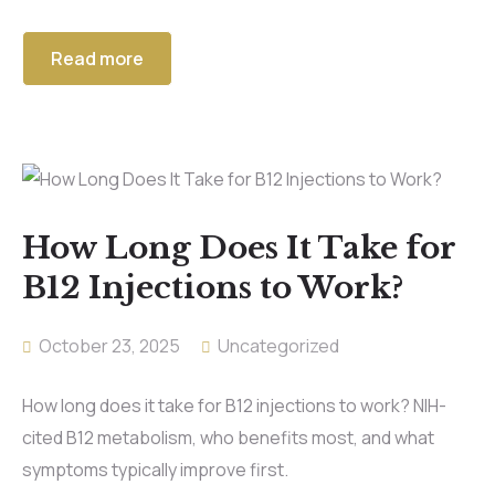
Read more
How Long Does It Take for
B12 Injections to Work?
October 23, 2025
Uncategorized
How long does it take for B12 injections to work? NIH-
cited B12 metabolism, who benefits most, and what
symptoms typically improve first.