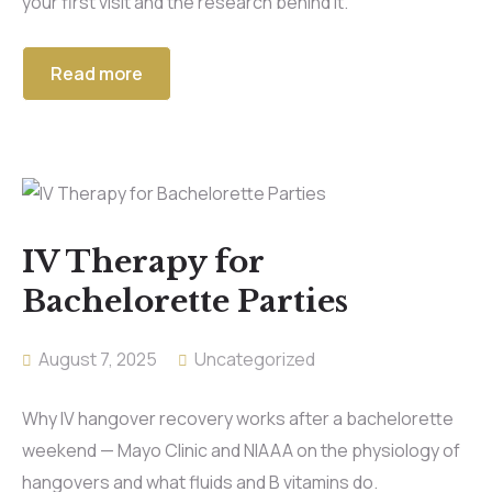
your first visit and the research behind it.
Read more
IV Therapy for
Bachelorette Parties
August 7, 2025
Uncategorized
Why IV hangover recovery works after a bachelorette
weekend — Mayo Clinic and NIAAA on the physiology of
hangovers and what fluids and B vitamins do.