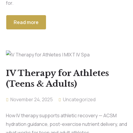
for.
Read more
IV Therapy for Athletes
(Teens & Adults)
November 24, 2025
Uncategorized
How IV therapy supports athletic recovery — ACSM
hydration guidance, post-exercise nutrient delivery, and
what works for teen and adult athletes.