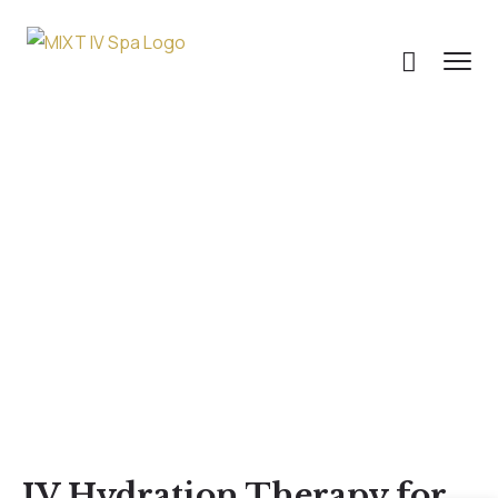
Uncategorized
IV Hydration Therapy for