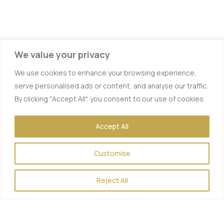
We value your privacy
We use cookies to enhance your browsing experience,
serve personalised ads or content, and analyse our traffic.
By clicking "Accept All", you consent to our use of cookies.
Accept All
Vitamin IV Therapy
Customise
Hydration IV Therapy
Energy Boost
Reject All
Hangover Therapy
Myers Cocktail
Muscle Recovery IV