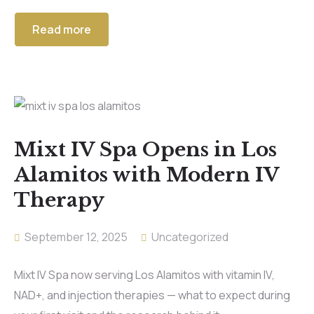
Read more
Mixt IV Spa Opens in Los
Alamitos with Modern IV
Therapy
September 12, 2025
Uncategorized
Mixt IV Spa now serving Los Alamitos with vitamin IV,
NAD+, and injection therapies — what to expect during