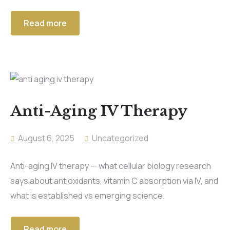
Read more
Anti-Aging IV Therapy
August 6, 2025
Uncategorized
Anti-aging IV therapy — what cellular biology research
says about antioxidants, vitamin C absorption via IV, and
what is established vs emerging science.
Read more