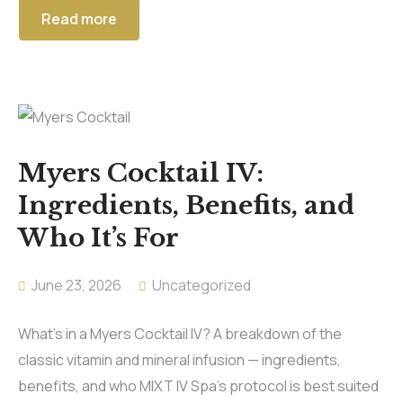
Read more
Myers Cocktail IV:
Ingredients, Benefits, and
Who It’s For
June 23, 2026
Uncategorized
What’s in a Myers Cocktail IV? A breakdown of the
classic vitamin and mineral infusion — ingredients,
benefits, and who MIXT IV Spa’s protocol is best suited