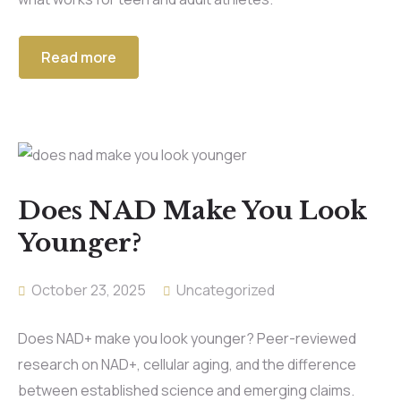
Read more
Does NAD Make You Look
Younger?
October 23, 2025
Uncategorized
Does NAD+ make you look younger? Peer-reviewed
research on NAD+, cellular aging, and the difference
between established science and emerging claims.