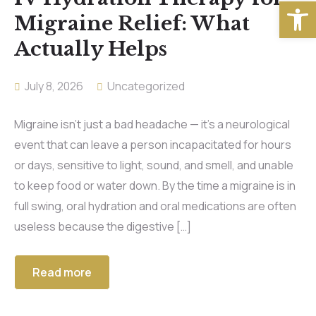
Open
Migraine Relief: What
Actually Helps
July 8, 2026
Uncategorized
Migraine isn’t just a bad headache — it’s a neurological
event that can leave a person incapacitated for hours
or days, sensitive to light, sound, and smell, and unable
to keep food or water down. By the time a migraine is in
full swing, oral hydration and oral medications are often
useless because the digestive […]
Read more