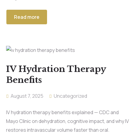
Read more
IV Hydration Therapy
Benefits
August 7, 2025
Uncategorized
IV hydration therapy benefits explained — CDC and
Mayo Clinic on dehydration, cognitive impact, and why IV
restores intravascular volume faster than oral.