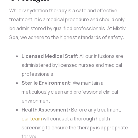
While iv hydration therapy is a safe and effective
treatment, it is a medical procedure and should only
be administered by qualified professionals. At Mixtiv
Spa, we adhere to the highest standards of safety:
Licensed Medical Staff:
All our infusions are
administered by licensed nurses and medical
professionals.
Sterile Environment:
We maintain a
meticulously clean and professional clinical
environment.
Health Assessment:
Before any treatment,
our team
will conduct a thorough health
screening to ensure the therapy is appropriate
for you.