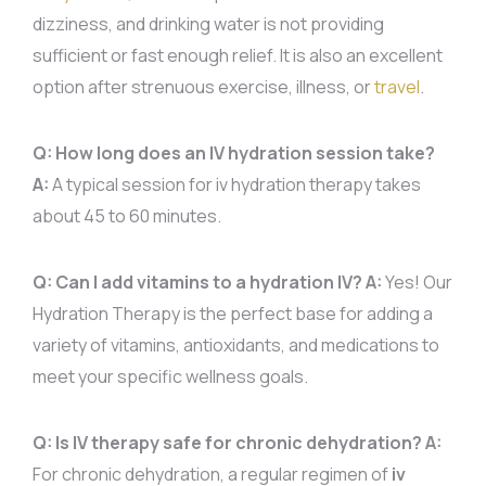
dizziness, and drinking water is not providing
sufficient or fast enough relief. It is also an excellent
option after strenuous exercise, illness, or
travel
.
Q: How long does an IV hydration session take?
A:
A typical session for iv hydration therapy takes
about 45 to 60 minutes.
Q: Can I add vitamins to a hydration IV?
A:
Yes! Our
Hydration Therapy is the perfect base for adding a
variety of vitamins, antioxidants, and medications to
meet your specific wellness goals.
Q: Is IV therapy safe for chronic dehydration?
A:
For chronic dehydration, a regular regimen of
iv