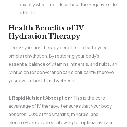
exactly what it needs without the negative side
effects.
Health Benefits of IV
Hydration Therapy
The iv hydration therapy benefits go far beyond
simple rehydration. By restoring your body’s
essential balance of vitamins, minerals, and fluids, an
iv infusion for dehydration can significantly improve
your overall health and wellness.
1. Rapid Nutrient Absorption:
This is the core
advantage of IV therapy. It ensures that your body
absorbs 100% of the vitamins, minerals, and
electrolytes delivered, allowing for optimal use and