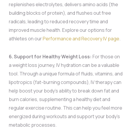
replenishes electrolytes, delivers amino acids (the
building blocks of protein), and flushes out free
radicals, leading to reduced recovery time and
improved muscle health. Explore our options for
athletes on our
Performance and Recovery IV page
.
6. Support for Healthy Weight Loss:
For those on
a weight loss journey, IV hydration can be a valuable
tool. Through a unique formula of fluids, vitamins, and
lipotropics (fat-burning compounds), IV therapy can
help boost your body’s ability to break down fat and
burn calories, supplementing a healthy diet and
regular exercise routine. This can help you feel more
energized during workouts and support your body’s
metabolic processes.