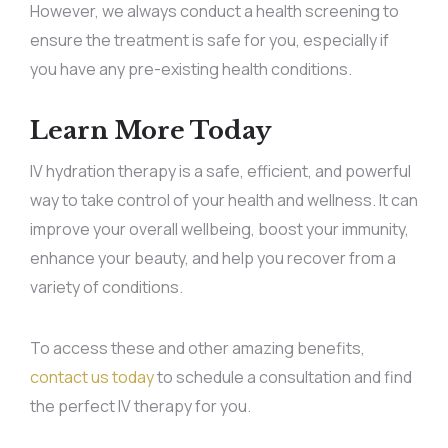
However, we always conduct a health screening to
ensure the treatment is safe for you, especially if
you have any pre-existing health conditions.
Learn More Today
IV hydration therapy is a safe, efficient, and powerful
way to take control of your health and wellness. It can
improve your overall wellbeing, boost your immunity,
enhance your beauty, and help you recover from a
variety of conditions.
To access these and other amazing benefits,
contact us today
to schedule a consultation and find
the perfect IV therapy for you.