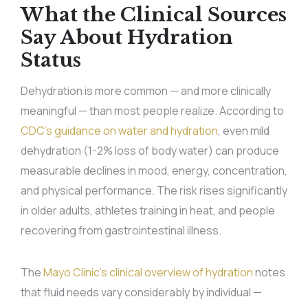
What the Clinical Sources
Say About Hydration
Status
Dehydration is more common — and more clinically
meaningful — than most people realize. According to
CDC’s guidance on water and hydration
, even mild
dehydration (1-2% loss of body water) can produce
measurable declines in mood, energy, concentration,
and physical performance. The risk rises significantly
in older adults, athletes training in heat, and people
recovering from gastrointestinal illness.
The
Mayo Clinic’s clinical overview of hydration
notes
that fluid needs vary considerably by individual —