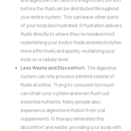
before the fluid can be distributed throughout
your entire system. This can leave other parts
of your body less hydrated. IV hydration delivers
fluids directly to where they’re needed most,
replenishing your body’s fluids and electrolytes
more effectively and quickly, revitalizing your
body on a cellular level.
Less Waste and Discomfort:
The digestive
system can only process a limited volume of
fluids at a time. Trying to consume too much
can strain your system and even flush out
essential nutrients. Many people also
experience digestive irritation from oral
supplements. IV therapy eliminates this
discomfort and waste, providing your body with