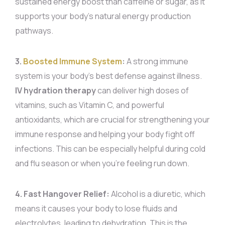
sustained energy boost than caffeine or sugar, as it
supports your body’s natural energy production
pathways.
3.
Boosted Immune System
:
A strong immune
system is your body’s best defense against illness.
IV hydration therapy
can deliver high doses of
vitamins, such as Vitamin C, and powerful
antioxidants, which are crucial for strengthening your
immune response and helping your body fight off
infections. This can be especially helpful during cold
and flu season or when you’re feeling run down.
4. Fast Hangover Relief:
Alcohol is a diuretic, which
means it causes your body to lose fluids and
electrolytes, leading to dehydration. This is the