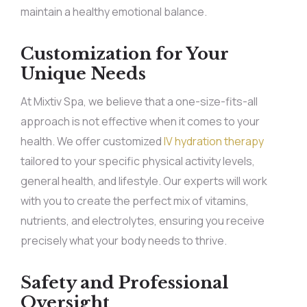
maintain a healthy emotional balance.
Customization for Your
Unique Needs
At Mixtiv Spa, we believe that a one-size-fits-all
approach is not effective when it comes to your
health. We offer customized
IV hydration therapy
tailored to your specific physical activity levels,
general health, and lifestyle. Our experts will work
with you to create the perfect mix of vitamins,
nutrients, and electrolytes, ensuring you receive
precisely what your body needs to thrive.
Safety and Professional
Oversight