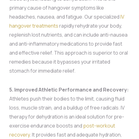
primary cause of hangover symptoms like
headaches, nausea, and fatigue. Our specialized
IV
hangover treatments
rapidly rehydrate your body,
replenish lost nutrients, and can include anti-nausea
and anti-inflammatory medications to provide fast
and effective relief. This approach is superior to oral
remedies because it bypasses your irritated
stomach for immediate relief.
5. Improved Athletic Performance and Recovery:
Athletes push their bodies to the limit, causing fluid
loss, muscle strain, and a buildup of free radicals. IV
therapy for dehydration is an ideal solution for pre-
exercise endurance boosts and
post-workout
recovery
. It provides fast and adequate hydration,