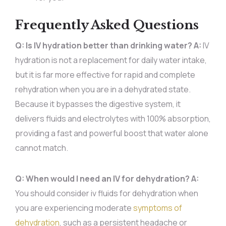
Frequently Asked Questions
Q: Is IV hydration better than drinking water?
A:
IV
hydration is not a replacement for daily water intake,
but it is far more effective for rapid and complete
rehydration when you are in a dehydrated state.
Because it bypasses the digestive system, it
delivers fluids and electrolytes with 100% absorption,
providing a fast and powerful boost that water alone
cannot match.
Q: When would I need an IV for dehydration?
A:
You should consider iv fluids for dehydration when
you are experiencing moderate
symptoms of
dehydration
, such as a persistent headache or