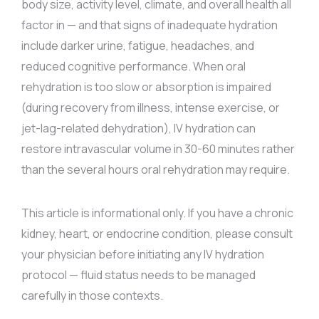
body size, activity level, climate, and overall health all
factor in — and that signs of inadequate hydration
include darker urine, fatigue, headaches, and
reduced cognitive performance. When oral
rehydration is too slow or absorption is impaired
(during recovery from illness, intense exercise, or
jet-lag-related dehydration), IV hydration can
restore intravascular volume in 30-60 minutes rather
than the several hours oral rehydration may require.
This article is informational only. If you have a chronic
kidney, heart, or endocrine condition, please consult
your physician before initiating any IV hydration
protocol — fluid status needs to be managed
carefully in those contexts.