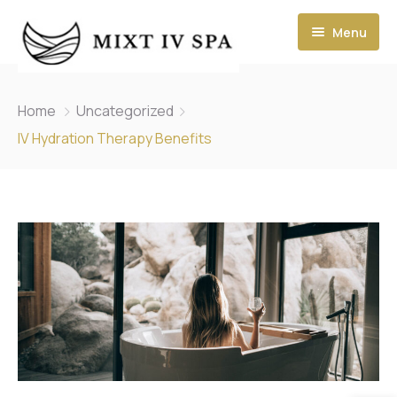
Menu
Home
Uncategorized
IV Hydration Therapy Benefits