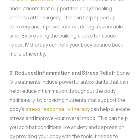
and nutrients that support the body’s healing
process after surgery. This can help speed up
recovery and improve comfort during a vulnerable
time. By providing the building blocks for tissue
repair, IV therapy can help your body bounce back
more efficiently.
9. Reduced Inflammation and Stress Relief:
Some
IV treatments include powerful antioxidants that can
help reduce inflammation throughout the body.
Additionally, by providing nutrients that support the
body’s
stress response, IV therapy
can help alleviate
stress and improve your overall mood. This can help
you combat conditions like anxiety and depression
by providing your body with the tools it needs to