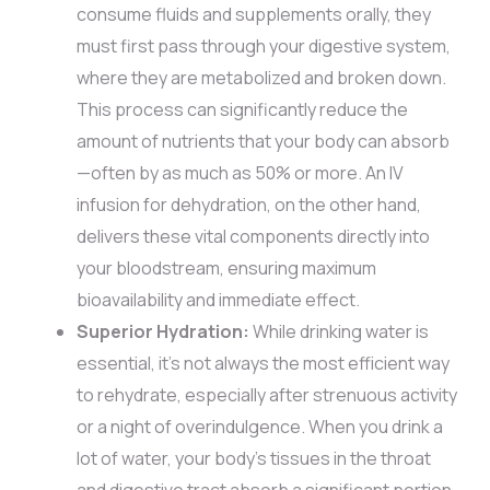
consume fluids and supplements orally, they
must first pass through your digestive system,
where they are metabolized and broken down.
This process can significantly reduce the
amount of nutrients that your body can absorb
—often by as much as 50% or more. An IV
infusion for dehydration, on the other hand,
delivers these vital components directly into
your bloodstream, ensuring maximum
bioavailability and immediate effect.
Superior Hydration:
While drinking water is
essential, it’s not always the most efficient way
to rehydrate, especially after strenuous activity
or a night of overindulgence. When you drink a
lot of water, your body’s tissues in the throat
and digestive tract absorb a significant portion