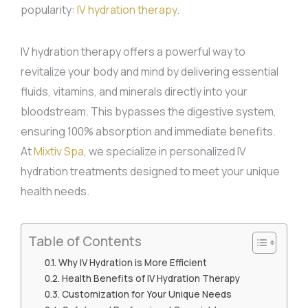
popularity:
IV hydration therapy
.
IV hydration therapy offers a powerful way to
revitalize your body and mind by delivering essential
fluids, vitamins, and minerals directly into your
bloodstream. This bypasses the digestive system,
ensuring 100% absorption and immediate benefits.
At
Mixtiv Spa
, we specialize in personalized IV
hydration treatments designed to meet your unique
health needs.
Table of Contents
Why IV Hydration is More Efficient
Health Benefits of IV Hydration Therapy
Customization for Your Unique Needs