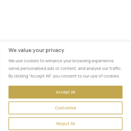
We value your privacy
We use cookies to enhance your browsing experience,
serve personalised ads or content, and analyse our traffic.
By clicking "Accept All", you consent to our use of cookies.
Accept All
Customise
Reject All