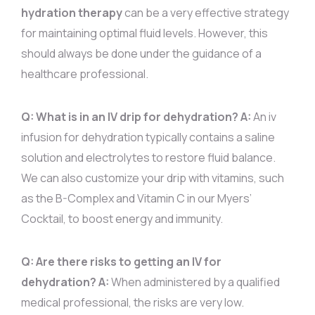
hydration therapy
can be a very effective strategy
for maintaining optimal fluid levels. However, this
should always be done under the guidance of a
healthcare professional.
Q: What is in an IV drip for dehydration?
A:
An iv
infusion for dehydration typically contains a saline
solution and electrolytes to restore fluid balance.
We can also customize your drip with vitamins, such
as the B-Complex and Vitamin C in our Myers’
Cocktail, to boost energy and immunity.
Q: Are there risks to getting an IV for
dehydration?
A:
When administered by a qualified
medical professional, the risks are very low.