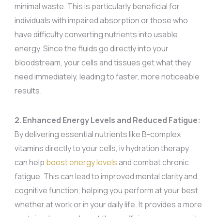
minimal waste. This is particularly beneficial for
individuals with impaired absorption or those who
have difficulty converting nutrients into usable
energy. Since the fluids go directly into your
bloodstream, your cells and tissues get what they
need immediately, leading to faster, more noticeable
results.
2. Enhanced Energy Levels and Reduced Fatigue:
By delivering essential nutrients like B-complex
vitamins directly to your cells, iv hydration therapy
can help
boost energy levels
and combat chronic
fatigue. This can lead to improved mental clarity and
cognitive function, helping you perform at your best,
whether at work or in your daily life. It provides a more