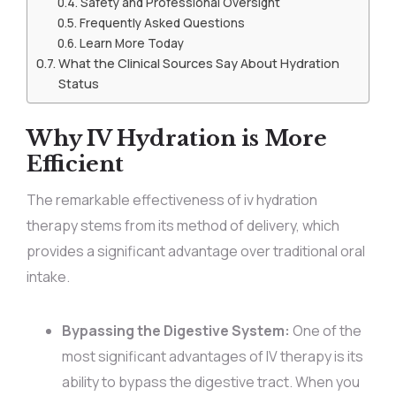
Safety and Professional Oversight
Frequently Asked Questions
Learn More Today
What the Clinical Sources Say About Hydration
Status
Why IV Hydration is More
Efficient
The remarkable effectiveness of iv hydration
therapy stems from its method of delivery, which
provides a significant advantage over traditional oral
intake.
Bypassing the Digestive System:
One of the
most significant advantages of IV therapy is its
ability to bypass the digestive tract. When you