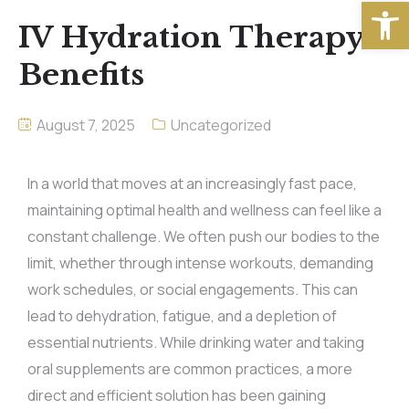
Open
IV Hydration Therapy
Benefits
August 7, 2025
Uncategorized
In a world that moves at an increasingly fast pace,
maintaining optimal health and wellness can feel like a
constant challenge. We often push our bodies to the
limit, whether through intense workouts, demanding
work schedules, or social engagements. This can
lead to dehydration, fatigue, and a depletion of
essential nutrients. While drinking water and taking
oral supplements are common practices, a more
direct and efficient solution has been gaining