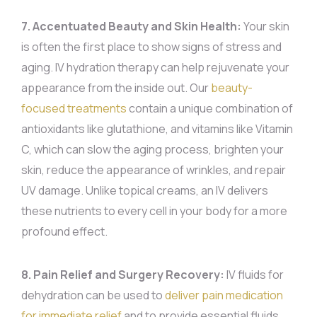
7. Accentuated Beauty and Skin Health:
Your skin
is often the first place to show signs of stress and
aging. IV hydration therapy can help rejuvenate your
appearance from the inside out. Our
beauty-
focused treatments
contain a unique combination of
antioxidants like glutathione, and vitamins like Vitamin
C, which can slow the aging process, brighten your
skin, reduce the appearance of wrinkles, and repair
UV damage. Unlike topical creams, an IV delivers
these nutrients to every cell in your body for a more
profound effect.
8. Pain Relief and Surgery Recovery:
IV fluids for
dehydration can be used to
deliver pain medication
for immediate relief
and to provide essential fluids