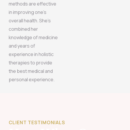
methods are effective
in improving one’s
overall health. She’s
combined her
knowledge of medicine
and years of
experience in holistic
therapies to provide
the best medical and
personal experience.
CLIENT TESTIMONIALS