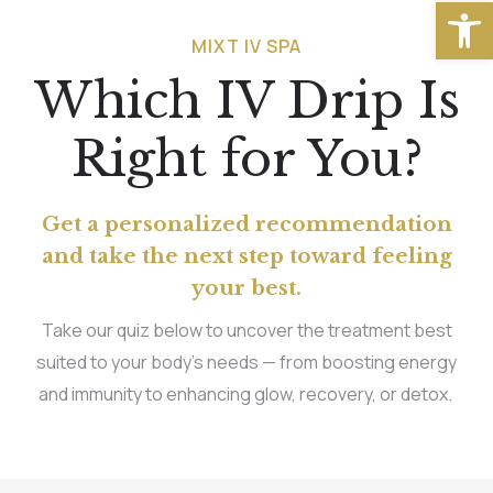
Open
MIXT IV SPA
Which IV Drip Is
Right for You?
Get a personalized recommendation
and take the next step toward feeling
your best.
Take our quiz below to uncover the treatment best
suited to your body’s needs — from boosting energy
and immunity to enhancing glow, recovery, or detox.