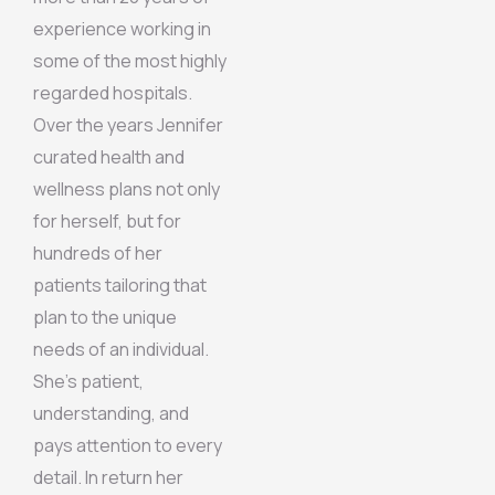
experience working in
some of the most highly
regarded hospitals.
Over the years Jennifer
curated health and
wellness plans not only
for herself, but for
hundreds of her
patients tailoring that
plan to the unique
needs of an individual.
She’s patient,
understanding, and
pays attention to every
detail. In return her