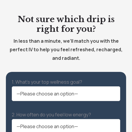
Not sure which drip is
right for you?
In less than a minute, we’ll match you with the
perfect IV to help you feel refreshed, recharged,
and radiant.
1. What’s your top wellness goal?
2. How often do you feel low energy?