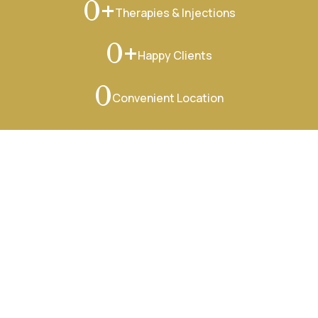
+
0
Therapies & Injections
+
0
Happy Clients
0
Convenient Location