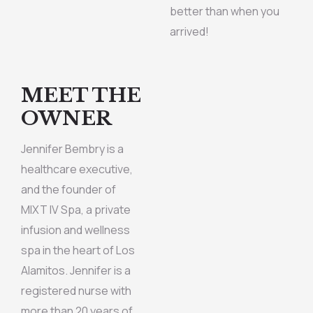
better than when you
arrived!
MEET THE
OWNER
Jennifer Bembry is a
healthcare executive,
and the founder of
MIXT IV Spa, a private
infusion and wellness
spa in the heart of Los
Alamitos. Jennifer is a
registered nurse with
more than 20 years of