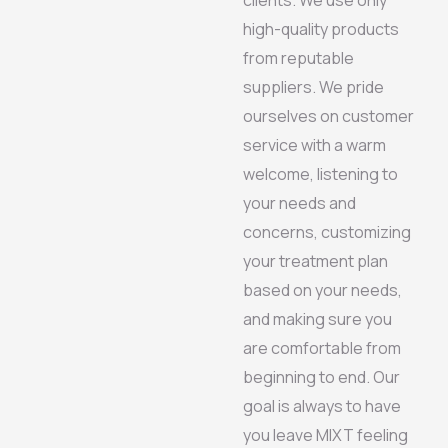
high-quality products
from reputable
suppliers. We pride
ourselves on customer
service with a warm
welcome, listening to
your needs and
concerns, customizing
your treatment plan
based on your needs,
and making sure you
are comfortable from
beginning to end. Our
goal is always to have
you leave MIXT feeling