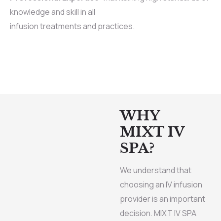
knowledge and skill in all
infusion treatments and practices.
WHY
MIXT IV
SPA?
We understand that
choosing an IV infusion
provider is an important
decision. MIXT IV SPA