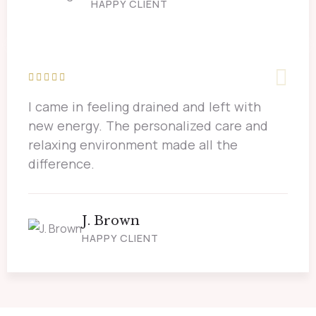
HAPPY CLIENT
I came in feeling drained and left with
new energy. The personalized care and
relaxing environment made all the
difference.
J. Brown
HAPPY CLIENT