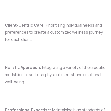
Client-Centric Care:
Prioritizing individual needs and
preferences to create a customized wellness journey
for each client.
Holistic Approach:
Integrating a variety of therapeutic
modalities to address physical, mental, and emotional
well-being.
Professional Expertise:
Maintaining high standards of