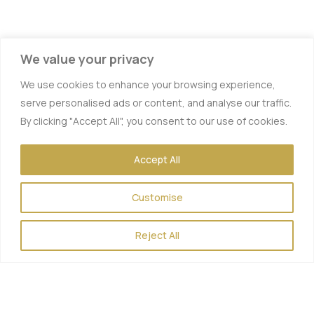
We value your privacy
We use cookies to enhance your browsing experience,
serve personalised ads or content, and analyse our traffic.
By clicking "Accept All", you consent to our use of cookies.
Accept All
Vitamin IV Therapy
Customise
Hydration IV Therapy
Energy Boost
Reject All
Hangover Therapy
Myers Cocktail
Muscle Recovery IV