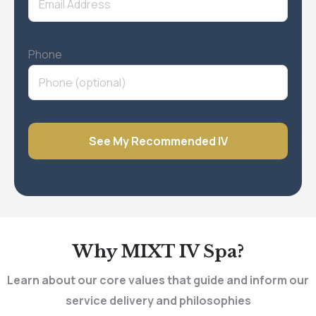
Phone
Why MIXT IV Spa?
Learn about our core values that guide and inform our
service delivery and philosophies