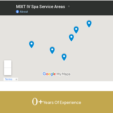
+
0
Years Of Experience