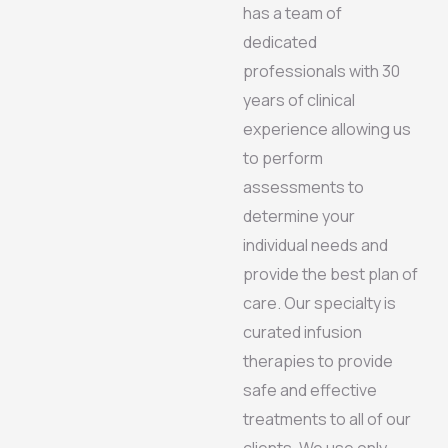
has a team of
dedicated
professionals with 30
years of clinical
experience allowing us
to perform
assessments to
determine your
individual needs and
provide the best plan of
care. Our specialty is
curated infusion
therapies to provide
safe and effective
treatments to all of our
clients. We use only