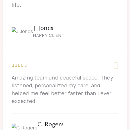
life.
J. Jones
HAPPY CLIENT
Amazing team and peaceful space. They
listened, personalized my care, and
helped me feel better faster than I ever
expected.
C. Rogers