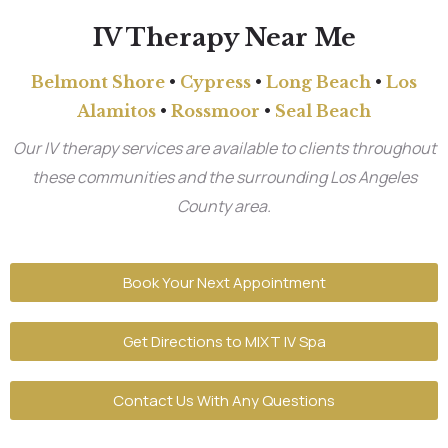
IV Therapy Near Me
Belmont Shore
•
Cypress
•
Long Beach
•
Los
Alamitos
•
Rossmoor
•
Seal Beach
Our IV therapy services are available to clients throughout
these communities and the surrounding Los Angeles
County area.
Book Your Next Appointment
Get Directions to MIXT IV Spa
Contact Us With Any Questions