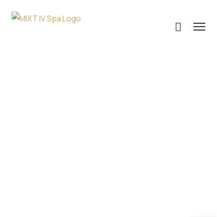
Personalized IV
Therapy Quiz