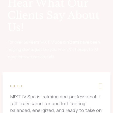
Hear What Our
Clients Say About
Us!
For over 30 years MIXT IV Spa clinicians have been
helping clients just like you. From IV Therapy to IM
Injections we can do it all!
MIXT IV Spa is calming and professional. I
felt truly cared for and left feeling
balanced, energized, and ready to take on