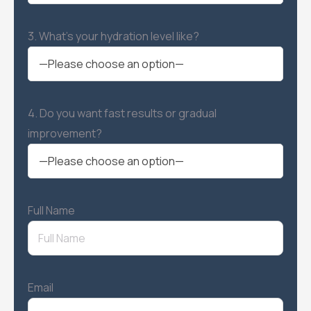
3. What’s your hydration level like?
4. Do you want fast results or gradual
improvement?
Full Name
Email