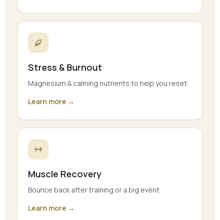
Stress & Burnout
Magnesium & calming nutrients to help you reset
Learn more →
Muscle Recovery
Bounce back after training or a big event
Learn more →