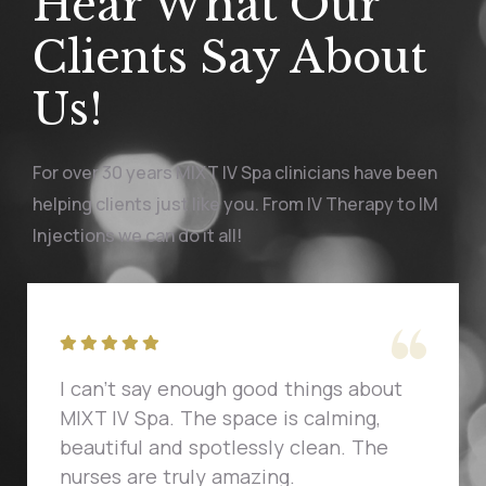
Hear What Our
Clients Say About
Us!
For over 30 years MIXT IV Spa clinicians have been
helping clients just like you. From IV Therapy to IM
Injections we can do it all!
I can't say enough good things about
MIXT IV Spa. The space is calming,
beautiful and spotlessly clean. The
nurses are truly amazing.