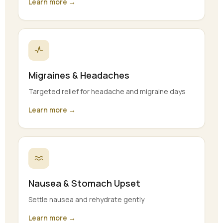
Learn more →
Migraines & Headaches
Targeted relief for headache and migraine days
Learn more →
Nausea & Stomach Upset
Settle nausea and rehydrate gently
Learn more →