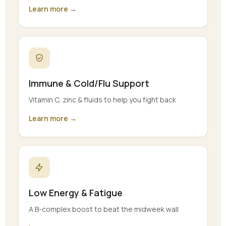
Learn more →
Immune & Cold/Flu Support
Vitamin C, zinc & fluids to help you fight back
Learn more →
Low Energy & Fatigue
A B-complex boost to beat the midweek wall