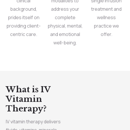
clinical
modalities to
single infusion
background,
address your
treatment and
prides itself on
complete
wellness
providing client-
physical, mental,
practice we
centric care.
and emotional
offer.
well-being.
What is IV
Vitamin
Therapy?
IV vitamin therapy delivers
fluids, vitamins, minerals