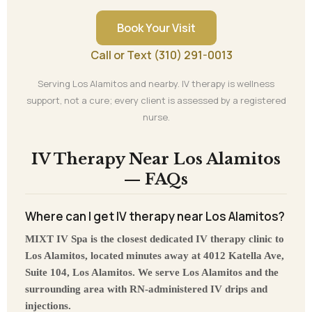
Book Your Visit
Call or Text (310) 291-0013
Serving Los Alamitos and nearby. IV therapy is wellness
support, not a cure; every client is assessed by a registered
nurse.
IV Therapy Near Los Alamitos
— FAQs
Where can I get IV therapy near Los Alamitos?
MIXT IV Spa is the closest dedicated IV therapy clinic to
Los Alamitos, located minutes away at 4012 Katella Ave,
Suite 104, Los Alamitos. We serve Los Alamitos and the
surrounding area with RN-administered IV drips and
injections.