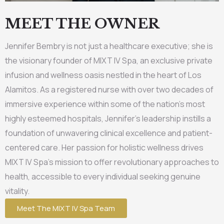
MEET THE OWNER
Jennifer Bembry is not just a healthcare executive; she is
the visionary founder of MIXT IV Spa, an exclusive private
infusion and wellness oasis nestled in the heart of Los
Alamitos. As a registered nurse with over two decades of
immersive experience within some of the nation’s most
highly esteemed hospitals, Jennifer’s leadership instills a
foundation of unwavering clinical excellence and patient-
centered care. Her passion for holistic wellness drives
MIXT IV Spa’s mission to offer revolutionary approaches to
health, accessible to every individual seeking genuine
vitality.
Meet The MIXT IV Spa Team