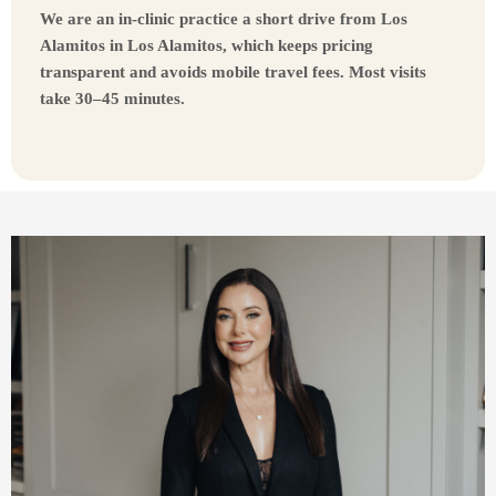
We are an in-clinic practice a short drive from Los
Alamitos in Los Alamitos, which keeps pricing
transparent and avoids mobile travel fees. Most visits
take 30–45 minutes.