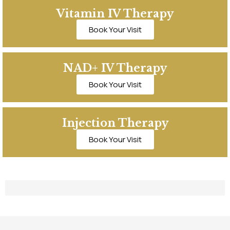
Vitamin IV Therapy
Book Your Visit
NAD+ IV Therapy
Book Your Visit
Injection Therapy
Book Your Visit