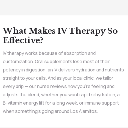
What Makes IV Therapy So
Effective?
IV therapy works because of absorption and
customization. Oral supplements lose most of their
potency in digestion; an IV delivers hydration and nutrients
straight to your cells. And as your local clinic, we tailor
every drip — our nurse reviews how you’re feeling and
adjusts the blend, whether you want rapid rehydration, a
B-vitamin energy lift for a long week, or immune support
when something’s going around Los Alamitos.