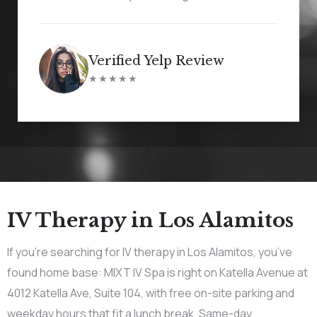
Verified Yelp Review
★★★★★
IV Therapy in Los Alamitos
If you’re searching for IV therapy in Los Alamitos, you’ve
found home base: MIXT IV Spa is right on Katella Avenue at
4012 Katella Ave, Suite 104, with free on-site parking and
weekday hours that fit a lunch break. Same-day