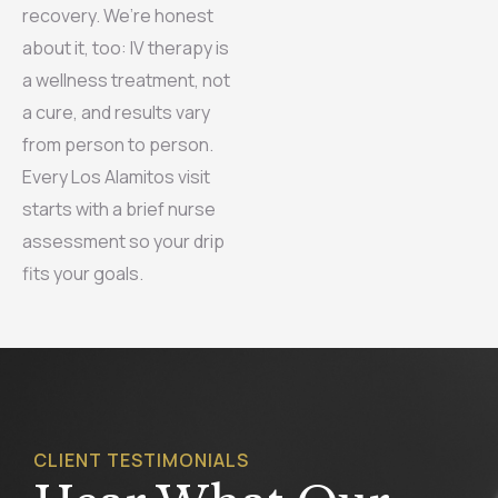
recovery. We’re honest
about it, too: IV therapy is
a wellness treatment, not
a cure, and results vary
from person to person.
Every Los Alamitos visit
starts with a brief nurse
assessment so your drip
fits your goals.
CLIENT TESTIMONIALS