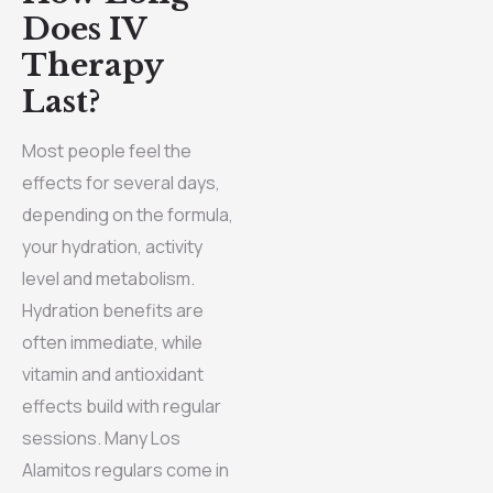
Does IV
Therapy
Last?
Most people feel the
effects for several days,
depending on the formula,
your hydration, activity
level and metabolism.
Hydration benefits are
often immediate, while
vitamin and antioxidant
effects build with regular
sessions. Many Los
Alamitos regulars come in