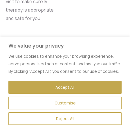
visit to make sure IV
therapy is appropriate
and safe for you.
FAQs for IV
We value your privacy
Therapy in
We use cookies to enhance your browsing experience,
Los Alamitos
serve personalised ads or content, and analyse our traffic.
By clicking "Accept All", you consent to our use of cookies.
Q: What is IV therapy
and how does it work?
A:
Accept All
IV therapy, or intravenous
therapy, delivers a custom
Customise
blend of vitamins,
minerals, and fluids
Reject All
directly into your