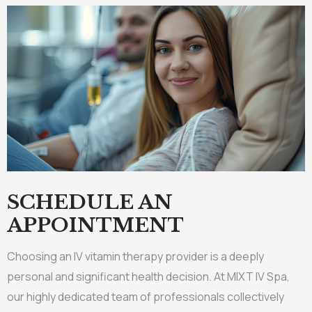
SCHEDULE AN
APPOINTMENT
Choosing an IV vitamin therapy provider is a deeply
personal and significant health decision. At MIXT IV Spa,
our highly dedicated team of professionals collectively