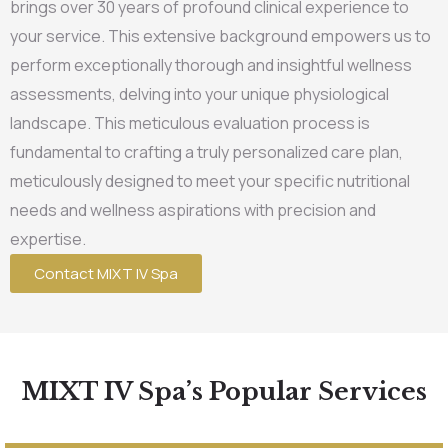
brings over 30 years of profound clinical experience to
your service. This extensive background empowers us to
perform exceptionally thorough and insightful wellness
assessments, delving into your unique physiological
landscape. This meticulous evaluation process is
fundamental to crafting a truly personalized care plan,
meticulously designed to meet your specific nutritional
needs and wellness aspirations with precision and
expertise.
Contact MIXT IV Spa
MIXT IV Spa’s Popular Services