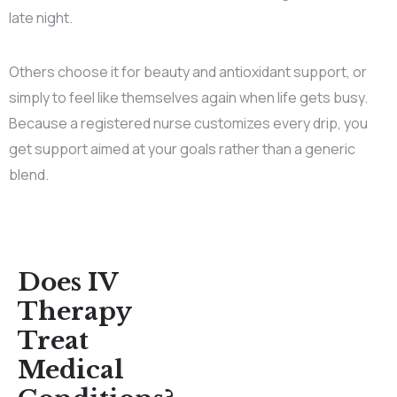
late night.
Others choose it for beauty and antioxidant support, or
simply to feel like themselves again when life gets busy.
Because a registered nurse customizes every drip, you
get support aimed at your goals rather than a generic
blend.
Does IV
Therapy
Treat
Medical