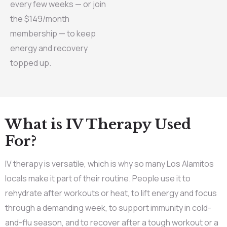
every few weeks — or join
the $149/month
membership — to keep
energy and recovery
topped up.
What is IV Therapy Used
For?
IV therapy is versatile, which is why so many Los Alamitos
locals make it part of their routine. People use it to
rehydrate after workouts or heat, to lift energy and focus
through a demanding week, to support immunity in cold-
and-flu season, and to recover after a tough workout or a