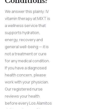
Conditions?
We answer this plainly: IV
vitamin therapy at MIXT is
a wellness service that
supports hydration,
energy, recovery and
general well-being — it is
not a treatment or cure
for any medical condition.
If you have a diagnosed
health concern, please
work with your physician.
Our registered nurse
reviews your health
before every Los Alamitos