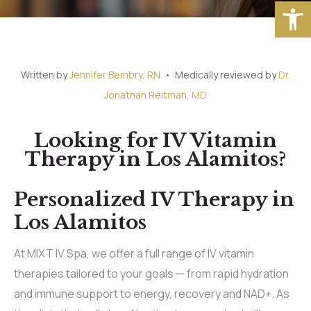
Open
Written by
Jennifer Bembry, RN
• Medically reviewed by
Dr.
Jonathan Reitman, MD
Looking for IV Vitamin
Therapy in Los Alamitos?
Personalized IV Therapy in
Los Alamitos
At MIXT IV Spa, we offer a full range of IV vitamin
therapies tailored to your goals — from rapid hydration
and immune support to energy, recovery and NAD+. As