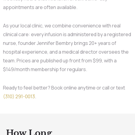
appointments are often available.
As your local clinic, we combine convenience with real
clinical care: every infusion is administered by a registered
nurse, founder Jennifer Bembry brings 20+ years of
hospital experience, and a medical director oversees the
team. Prices are published up front from $99, with a
$149/month membership for regulars.
Ready to feel better? Book online anytime or call or text
(310) 291-0013
.
How Long