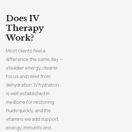
Does IV
Therapy
Work?
Most clients feel a
difference the same day —
steadier energy, clearer
focus and relief from
dehydration. IV hydration
is well established in
medicine for restoring
fluids quickly, and the
vitamins we add support
energy, immunity and