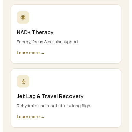
NAD+ Therapy
Energy, focus & cellular support
Learn more →
Jet Lag & Travel Recovery
Rehydrate and reset after a long flight
Learn more →