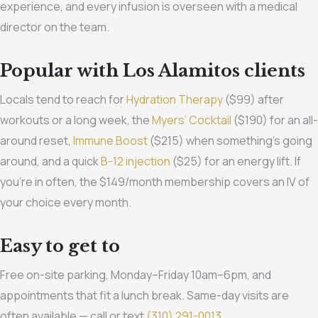
experience, and every infusion is overseen with a medical
director on the team.
Popular with Los Alamitos clients
Locals tend to reach for
Hydration Therapy
($99) after
workouts or a long week, the
Myers’ Cocktail
($190) for an all-
around reset,
Immune Boost
($215) when something’s going
around, and a quick
B-12 injection
($25) for an energy lift. If
you’re in often, the $149/month membership covers an IV of
your choice every month.
Easy to get to
Free on-site parking, Monday–Friday 10am–6pm, and
appointments that fit a lunch break. Same-day visits are
often available — call or text
(310) 291-0013
.