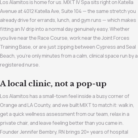
Los Alamitos is home for us. MIXT IV Spa sits right on Katella
Avenue at 4012 Katella Ave, Suite 104 — the same stretch you
already drive for errands, lunch, and gym runs — which makes
fitting an IV drip into a normal day genuinely easy. Whether
you live near the Race Course, work near the Joint Forces
Training Base, or are just zipping between Cypress and Seal
Beach, you’re only minutes from a calm, clinical space run by a
registered nurse.
A local clinic, not a pop-up
Los Alamitos has a small-town feel inside a busy corner of
Orange and LA County, and we built MIXT to match it: walk in,
get a quick wellness assessment from our team, relax in a
private chair, and leave feeling better than you came in.
Founder Jennifer Bembry, RN brings 20+ years of hospital