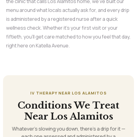
the clinic that calls Los Alamitos home, we’ve built our
menu around what locals actually ask for, and every drip
is administered by a registered nurse after a quick
wellness check. Whether it’s your first visit or your
fiftieth, you’ll get care matched to how you feel that day,
right here on Katella Avenue.
IV THERAPY NEAR LOS ALAMITOS
Conditions We Treat
Near Los Alamitos
Whatever’s slowing you down, there’s a drip for it —
each one assessed and administered by a