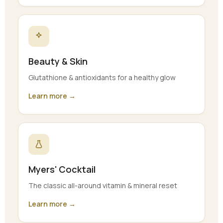
Beauty & Skin
Glutathione & antioxidants for a healthy glow
Learn more →
Myers' Cocktail
The classic all-around vitamin & mineral reset
Learn more →