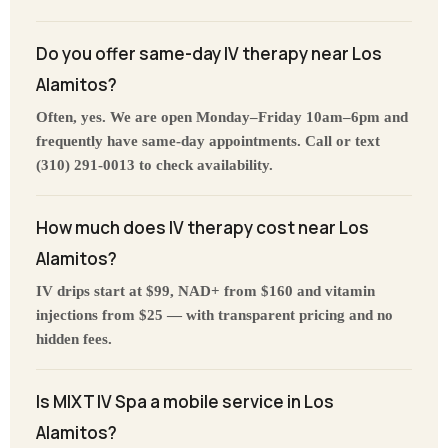
Do you offer same-day IV therapy near Los
Alamitos?
Often, yes. We are open Monday–Friday 10am–6pm and
frequently have same-day appointments. Call or text
(310) 291-0013 to check availability.
How much does IV therapy cost near Los
Alamitos?
IV drips start at $99, NAD+ from $160 and vitamin
injections from $25 — with transparent pricing and no
hidden fees.
Is MIXT IV Spa a mobile service in Los
Alamitos?