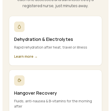
registered nurse, just minutes away.
Dehydration & Electrolytes
Rapid rehydration after heat, travel or illness
Learn more →
Hangover Recovery
Fluids, anti-nausea & B-vitamins for the morning
after