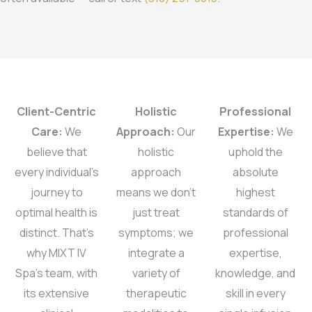
Client-Centric
Holistic
Professional
Care:
We
Approach:
Our
Expertise:
We
believe that
holistic
uphold the
every individual’s
approach
absolute
journey to
means we don’t
highest
optimal health is
just treat
standards of
distinct. That’s
symptoms; we
professional
why MIXT IV
integrate a
expertise,
Spa’s team, with
variety of
knowledge, and
its extensive
therapeutic
skill in every