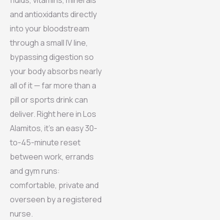
and antioxidants directly
into your bloodstream
through a small IV line,
bypassing digestion so
your body absorbs nearly
all of it — far more than a
pill or sports drink can
deliver. Right here in Los
Alamitos, it’s an easy 30-
to-45-minute reset
between work, errands
and gym runs:
comfortable, private and
overseen by a registered
nurse.