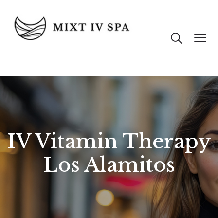
IV Vitamin Therapy
Los Alamitos