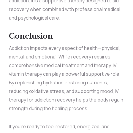
addiction. It is a supportive therapy designed to aid
recovery when combined with professional medical
and psychological care.
Conclusion
Addiction impacts every aspect of health—physical,
mental, and emotional. While recovery requires
comprehensive medical treatment and therapy, IV
vitamin therapy can play a powerful supportive role.
By replenishing hydration, restoring nutrients,
reducing oxidative stress, and supporting mood, IV
therapy for addiction recovery helps the body regain
strength during the healing process.
If you’re ready to feel restored, energized, and