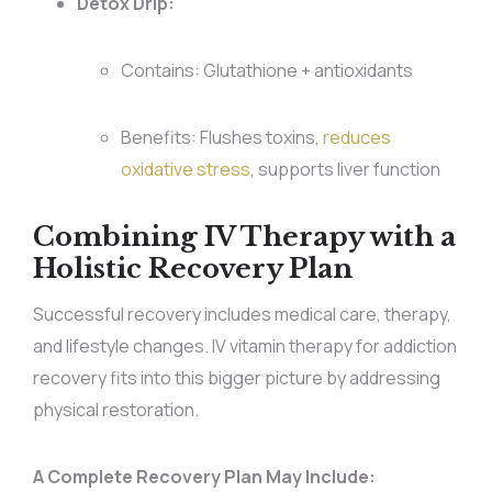
Detox Drip:
Contains: Glutathione + antioxidants
Benefits: Flushes toxins,
reduces
oxidative stress
, supports liver function
Combining IV Therapy with a
Holistic Recovery Plan
Successful recovery includes medical care, therapy,
and lifestyle changes. IV vitamin therapy for addiction
recovery fits into this bigger picture by addressing
physical restoration.
A Complete Recovery Plan May Include: