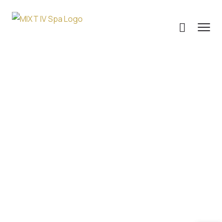
IV Therapy For
Addiction:
Supporting
Recovery And
Healing