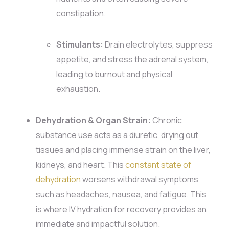
constipation.
Stimulants:
Drain electrolytes, suppress
appetite, and stress the adrenal system,
leading to burnout and physical
exhaustion.
Dehydration & Organ Strain:
Chronic
substance use acts as a diuretic, drying out
tissues and placing immense strain on the liver,
kidneys, and heart. This
constant state of
dehydration
worsens withdrawal symptoms
such as headaches, nausea, and fatigue. This
is where IV hydration for recovery provides an
immediate and impactful solution.