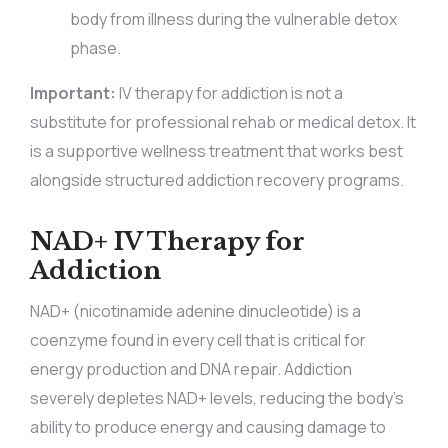
body from illness during the vulnerable detox
phase.
Important:
IV therapy for addiction is not a
substitute for professional rehab or medical detox. It
is a supportive wellness treatment that works best
alongside structured addiction recovery programs.
NAD+ IV Therapy for
Addiction
NAD+ (nicotinamide adenine dinucleotide) is a
coenzyme found in every cell that is critical for
energy production and DNA repair. Addiction
severely depletes NAD+ levels, reducing the body’s
ability to produce energy and causing damage to