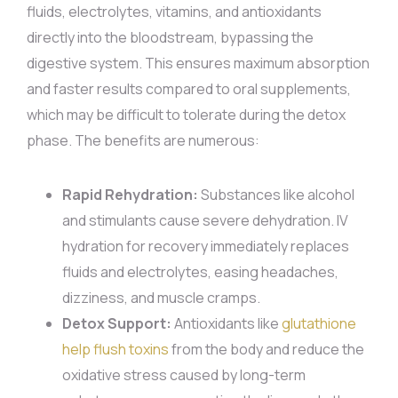
fluids, electrolytes, vitamins, and antioxidants
directly into the bloodstream, bypassing the
digestive system. This ensures maximum absorption
and faster results compared to oral supplements,
which may be difficult to tolerate during the detox
phase. The benefits are numerous:
Rapid Rehydration:
Substances like alcohol
and stimulants cause severe dehydration. IV
hydration for recovery immediately replaces
fluids and electrolytes, easing headaches,
dizziness, and muscle cramps.
Detox Support:
Antioxidants like
glutathione
help flush toxins
from the body and reduce the
oxidative stress caused by long-term