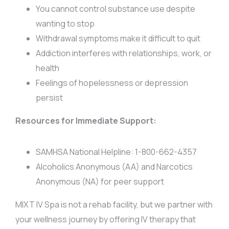
You cannot control substance use despite
wanting to stop
Withdrawal symptoms make it difficult to quit
Addiction interferes with relationships, work, or
health
Feelings of hopelessness or depression
persist
Resources for Immediate Support:
SAMHSA National Helpline: 1-800-662-4357
Alcoholics Anonymous (AA) and Narcotics
Anonymous (NA) for peer support
MIXT IV Spa is not a rehab facility, but we partner with
your wellness journey by offering IV therapy that