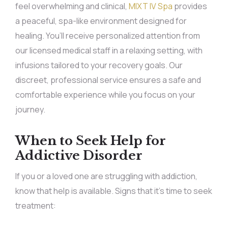
feel overwhelming and clinical,
MIXT IV Spa
provides
a peaceful, spa-like environment designed for
healing. You’ll receive personalized attention from
our licensed medical staff in a relaxing setting, with
infusions tailored to your recovery goals. Our
discreet, professional service ensures a safe and
comfortable experience while you focus on your
journey.
When to Seek Help for
Addictive Disorder
If you or a loved one are struggling with addiction,
know that help is available. Signs that it’s time to seek
treatment: