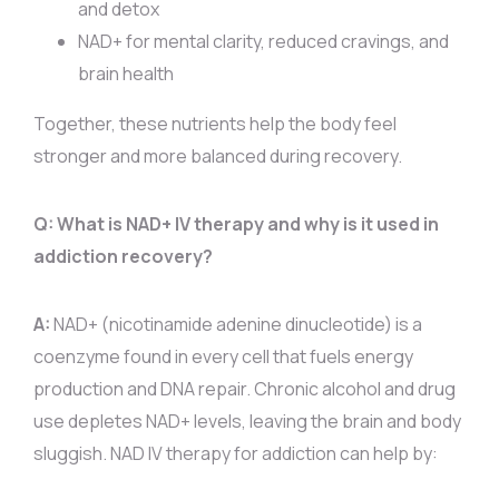
and detox
NAD+ for mental clarity, reduced cravings, and
brain health
Together, these nutrients help the body feel
stronger and more balanced during recovery.
Q: What is NAD+ IV therapy and why is it used in
addiction recovery?
A:
NAD+ (nicotinamide adenine dinucleotide) is a
coenzyme found in every cell that fuels energy
production and DNA repair. Chronic alcohol and drug
use depletes NAD+ levels, leaving the brain and body
sluggish. NAD IV therapy for addiction can help by: