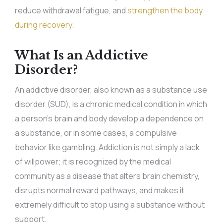
reduce withdrawal fatigue, and
strengthen the body
during recovery
.
What Is an Addictive
Disorder?
An addictive disorder, also known as a substance use
disorder (SUD), is a chronic medical condition in which
a person’s brain and body develop a dependence on
a substance, or in some cases, a compulsive
behavior like gambling. Addiction is not simply a lack
of willpower; it is recognized by the medical
community as a disease that alters brain chemistry,
disrupts normal reward pathways, and makes it
extremely difficult to stop using a substance without
support.