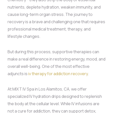
nutrients, deplete hydration, weaken immunity, and
cause long-term organ stress. The journey to
recovery is a brave and challenging one that requires
professional medical treatment, therapy, and
lifestyle changes.
But during this process, supportive therapies can
make a real difference in restoring energy, mood, and
overall well-being. One of the most effective
adjuncts is
iv therapy for addiction recovery
.
At MIXT IV Spa in Los Alamitos, CA, we offer
specialized IV hydration drips designed to replenish
the body at the cellular level. While IV infusions are
not a cure for addiction, they can support detox,