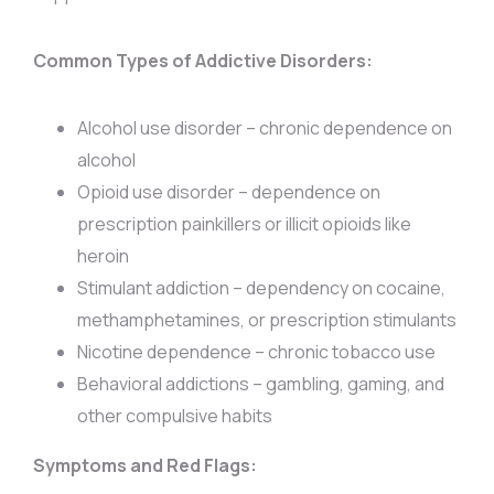
Common Types of Addictive Disorders:
Alcohol use disorder – chronic dependence on
alcohol
Opioid use disorder – dependence on
prescription painkillers or illicit opioids like
heroin
Stimulant addiction – dependency on cocaine,
methamphetamines, or prescription stimulants
Nicotine dependence – chronic tobacco use
Behavioral addictions – gambling, gaming, and
other compulsive habits
Symptoms and Red Flags: