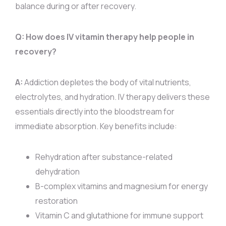
balance during or after recovery.
Q: How does IV vitamin therapy help people in
recovery?
A:
Addiction depletes the body of vital nutrients,
electrolytes, and hydration. IV therapy delivers these
essentials directly into the bloodstream for
immediate absorption. Key benefits include:
Rehydration after substance-related
dehydration
B-complex vitamins and magnesium for energy
restoration
Vitamin C and glutathione for immune support