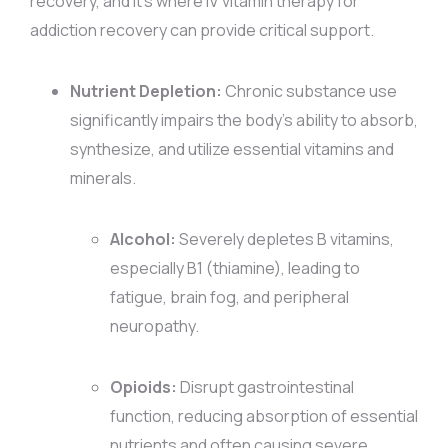
recovery, and it’s where IV vitamin therapy for
addiction recovery can provide critical support.
Nutrient Depletion:
Chronic substance use
significantly impairs the body’s ability to absorb,
synthesize, and utilize essential vitamins and
minerals.
Alcohol:
Severely depletes B vitamins,
especially B1 (thiamine), leading to
fatigue, brain fog, and peripheral
neuropathy.
Opioids:
Disrupt gastrointestinal
function, reducing absorption of essential
nutrients and often causing severe