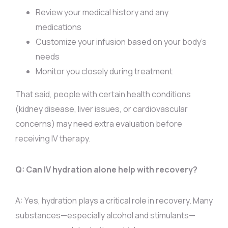
Review your medical history and any
medications
Customize your infusion based on your body’s
needs
Monitor you closely during treatment
That said, people with certain health conditions
(kidney disease, liver issues, or cardiovascular
concerns) may need extra evaluation before
receiving IV therapy.
Q: Can IV hydration alone help with recovery?
A: Yes, hydration plays a critical role in recovery. Many
substances—especially alcohol and stimulants—