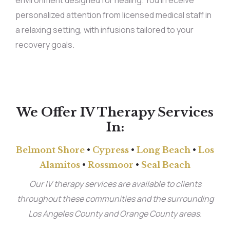
environment designed for healing. You’ll receive
personalized attention from licensed medical staff in
a relaxing setting, with infusions tailored to your
recovery goals.
We Offer IV Therapy Services
In:
Belmont Shore
•
Cypress
•
Long Beach
•
Los
Alamitos
•
Rossmoor
•
Seal Beach
Our IV therapy services are available to clients
throughout these communities and the surrounding
Los Angeles County and Orange County areas.