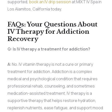
supported,
book an IV drip session
at MIXT IV Spa in
Los Alamitos, California today.
FAQs: Your Questions About
IV Therapy for Addiction
Recovery
Q: Is IV therapy a treatment for addiction?
A:
No. IV vitamin therapy is not a cure or primary
treatment for addiction. Addiction is a complex
medical and psychological condition that requires
professional rehab, counseling, and sometimes
medication-assisted treatment. IV therapy is a
supportive therapy that helps restore hydration,
replenish nutrients, ease fatigue, and support mood