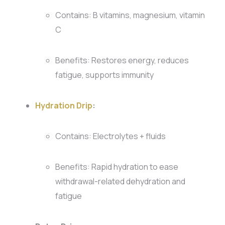
Contains: B vitamins, magnesium, vitamin
C
Benefits: Restores energy, reduces
fatigue, supports immunity
Hydration Drip
:
Contains: Electrolytes + fluids
Benefits: Rapid hydration to ease
withdrawal-related dehydration and
fatigue