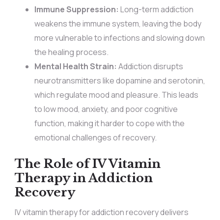
Immune Suppression:
Long-term addiction
weakens the immune system, leaving the body
more vulnerable to infections and slowing down
the healing process.
Mental Health Strain:
Addiction disrupts
neurotransmitters like dopamine and serotonin,
which regulate mood and pleasure. This leads
to low mood, anxiety, and poor cognitive
function, making it harder to cope with the
emotional challenges of recovery.
The Role of IV Vitamin
Therapy in Addiction
Recovery
IV vitamin therapy for addiction recovery delivers