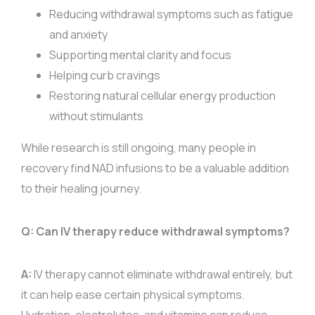
Reducing withdrawal symptoms such as fatigue
and anxiety
Supporting mental clarity and focus
Helping curb cravings
Restoring natural cellular energy production
without stimulants
While research is still ongoing, many people in
recovery find NAD infusions to be a valuable addition
to their healing journey.
Q: Can IV therapy reduce withdrawal symptoms?
A:
IV therapy cannot eliminate withdrawal entirely, but
it can help ease certain physical symptoms.