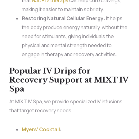
that
NAD+ IV therapy
can help curb cravings,
making it easier to maintain sobriety.
Restoring Natural Cellular Energy:
It helps
the body produce energy naturally, without the
need for stimulants, giving individuals the
physical and mental strength needed to
engage in therapy and recovery activities.
Popular IV Drips for
Recovery Support at MIXT IV
Spa
At MIXT IV Spa, we provide specialized IV infusions
that target recovery needs.
Myers’ Cocktail
: