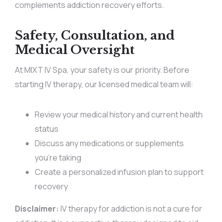
complements addiction recovery efforts.
Safety, Consultation, and
Medical Oversight
At MIXT IV Spa, your safety is our priority. Before
starting IV therapy, our licensed medical team will:
Review your medical history and current health
status
Discuss any medications or supplements
you’re taking
Create a personalized infusion plan to support
recovery
Disclaimer:
IV therapy for addiction is not a cure for