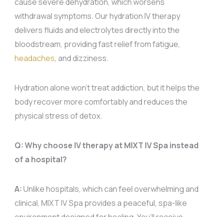
cause severe dehydration, which worsens
withdrawal symptoms. Our hydration IV therapy
delivers fluids and electrolytes directly into the
bloodstream, providing fast relief from fatigue,
headaches
, and dizziness.
Hydration alone won’t treat addiction, but it helps the
body recover more comfortably and reduces the
physical stress of detox.
Q: Why choose IV therapy at MIXT IV Spa instead
of a hospital?
A:
Unlike hospitals, which can feel overwhelming and
clinical, MIXT IV Spa provides a peaceful, spa-like