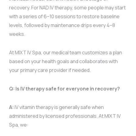
recovery. For NAD IV therapy, some people may start
with a series of 6–10 sessions to restore baseline
levels, followed by maintenance drips every 4–8
weeks.
At MIXT IV Spa, our medical team customizes a plan
based on your health goals and collaborates with
your primary care provider if needed.
Q: Is IV therapy safe for everyone in recovery?
A:
IV vitamin therapy is generally safe when
administered by licensed professionals. At MIXT IV
Spa, we: