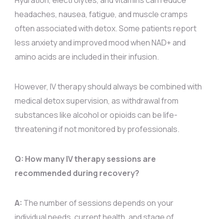
Hydration, electrolytes, and vitamins can reduce
headaches, nausea, fatigue, and muscle cramps
often associated with detox. Some patients report
less anxiety and improved mood when NAD+ and
amino acids are included in their infusion.
However, IV therapy should always be combined with
medical detox supervision, as withdrawal from
substances like alcohol or opioids can be life-
threatening if not monitored by professionals.
Q: How many IV therapy sessions are
recommended during recovery?
A:
The number of sessions depends on your
individual needs, current health, and stage of