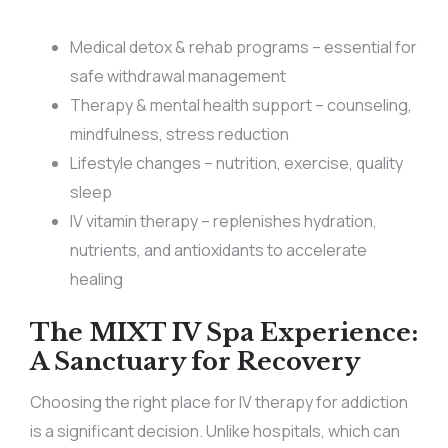
Medical detox & rehab programs – essential for
safe withdrawal management
Therapy & mental health support – counseling,
mindfulness, stress reduction
Lifestyle changes – nutrition, exercise, quality
sleep
IV vitamin therapy – replenishes hydration,
nutrients, and antioxidants to accelerate
healing
The MIXT IV Spa Experience:
A Sanctuary for Recovery
Choosing the right place for IV therapy for addiction
is a significant decision. Unlike hospitals, which can