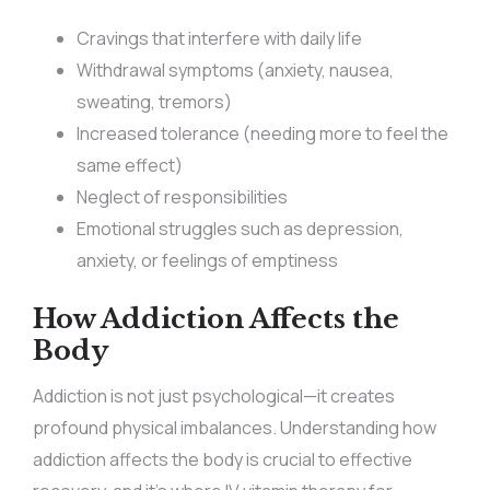
Cravings that interfere with daily life
Withdrawal symptoms (anxiety, nausea,
sweating, tremors)
Increased tolerance (needing more to feel the
same effect)
Neglect of responsibilities
Emotional struggles such as depression,
anxiety, or feelings of emptiness
How Addiction Affects the
Body
Addiction is not just psychological—it creates
profound physical imbalances. Understanding how
addiction affects the body is crucial to effective