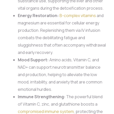
substance use, supporting the liver and other
vital organs during the detoxification process.
Energy Restoration:
B-complex vitamins
and
magnesium are essential for cellular energy
production. Replenishing them via IV infusion
combats the debilitating fatigue and
sluggishness that often accompany withdrawal
and early recovery.
Mood Support:
Amino acids, Vitamin C, and
NAD+ can support neurotransmitter balance
and production, helping to alleviate the low
mood, irritability, and anxiety that are common
emotional hurdles.
Immune Strengthening:
The powerful blend
of Vitamin C, zinc, and glutathione boosts a
compromised immune system
, protecting the