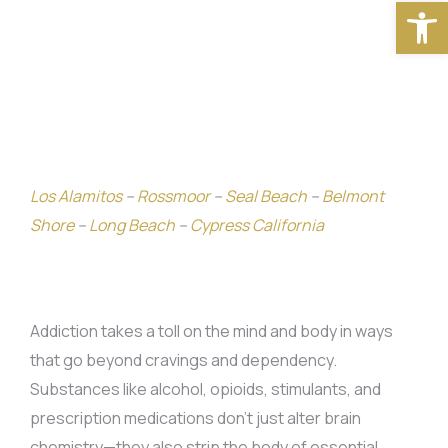
Open
Los Alamitos
–
Rossmoor
–
Seal Beach
–
Belmont
Shore
–
Long Beach
–
Cypress California
Addiction takes a toll on the mind and body in ways
that go beyond cravings and dependency.
Substances like alcohol, opioids, stimulants, and
prescription medications don’t just alter brain
chemistry—they also strip the body of essential