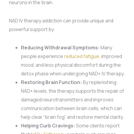
neurons in the brain.
NAD IV therapy addiction can provide unique and
powerful support by:
Reducing Withdrawal Symptoms:
Many
people experience
reduced fatigue
, improved
mood, and less physical discomfort during the
detox phase when undergoing NAD+ IV therapy.
Restoring Brain Function:
By replenishing
NAD+ levels, the therapy supports the repair of
damaged neurotransmitters and improves
communication between brain cells, which can
help clear “brain fog” and restore mental clarity.
Helping Curb Cravings:
Some clients report