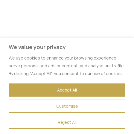
We value your privacy
We use cookies to enhance your browsing experience,
serve personalised ads or content, and analyse our traffic.
By clicking "Accept All", you consent to our use of cookies.
Accept All
Vitamin IV Therapy
Customise
Hydration IV Therapy
Energy Boost
Reject All
Hangover Therapy