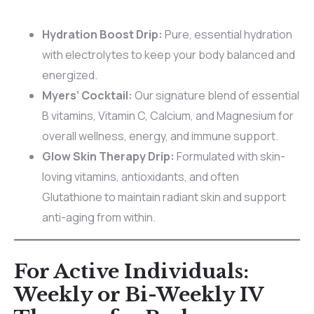
Hydration Boost Drip:
Pure, essential hydration
with electrolytes to keep your body balanced and
energized.
Myers’ Cocktail:
Our signature blend of essential
B vitamins, Vitamin C, Calcium, and Magnesium for
overall wellness, energy, and immune support.
Glow Skin Therapy Drip:
Formulated with skin-
loving vitamins, antioxidants, and often
Glutathione to maintain radiant skin and support
anti-aging from within.
For Active Individuals:
Weekly or Bi-Weekly IV