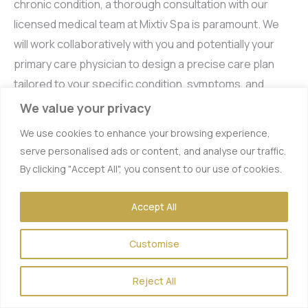
chronic condition, a thorough consultation with our
licensed medical team at Mixtiv Spa is paramount. We
will work collaboratively with you and potentially your
primary care physician to design a precise care plan
tailored to your specific condition, symptoms, and
existing treatments. Explore our
Wellness Drip
We value your privacy
Packages
for multi-session savings, making
We use cookies to enhance your browsing experience,
consistent therapy more accessible.
serve personalised ads or content, and analyse our traffic.
By clicking "Accept All", you consent to our use of cookies.
IV Therapy for Immune
Accept All
Support: Your Shield
Customise
Against Illness
Reject All
In today’s world, proactive immune support has become
a top priority for many. IV therapy offers a potent way to