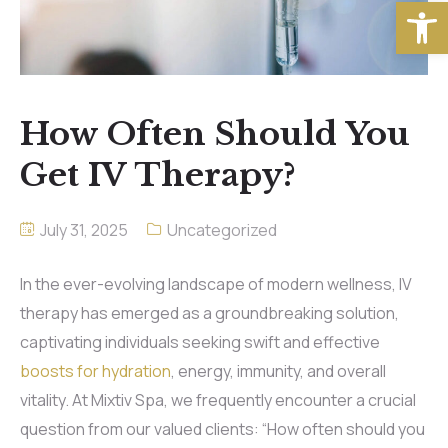
Open
How Often Should You
Get IV Therapy?
July 31, 2025
Uncategorized
In the ever-evolving landscape of modern wellness, IV
therapy has emerged as a groundbreaking solution,
captivating individuals seeking swift and effective
boosts for hydration
, energy, immunity, and overall
vitality. At Mixtiv Spa, we frequently encounter a crucial
question from our valued clients: “How often should you