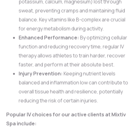
potassium, calcium, magnesium) lost through
sweat, preventing cramps and maintaining fluid
balance. Key vitamins like B-complex are crucial
for energy metabolism during activity.
Enhanced Performance:
By optimizing cellular
function and reducing recovery time, regular IV
therapy allows athletes to train harder, recover
faster, and perform at their absolute best.
Injury Prevention:
Keeping nutrient levels
balanced and inflammation low can contribute to
overall tissue health and resilience, potentially
reducing the risk of certain injuries.
Popular IV choices for our active clients at Mixtiv
Spa include: