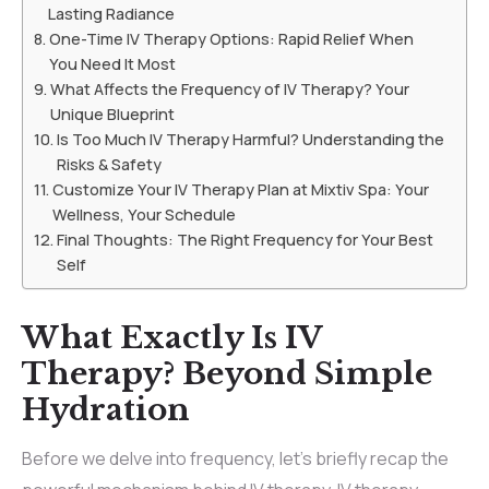
Lasting Radiance
One-Time IV Therapy Options: Rapid Relief When
You Need It Most
What Affects the Frequency of IV Therapy? Your
Unique Blueprint
Is Too Much IV Therapy Harmful? Understanding the
Risks & Safety
Customize Your IV Therapy Plan at Mixtiv Spa: Your
Wellness, Your Schedule
Final Thoughts: The Right Frequency for Your Best
Self
What Exactly Is IV
Therapy? Beyond Simple
Hydration
Before we delve into frequency, let’s briefly recap the