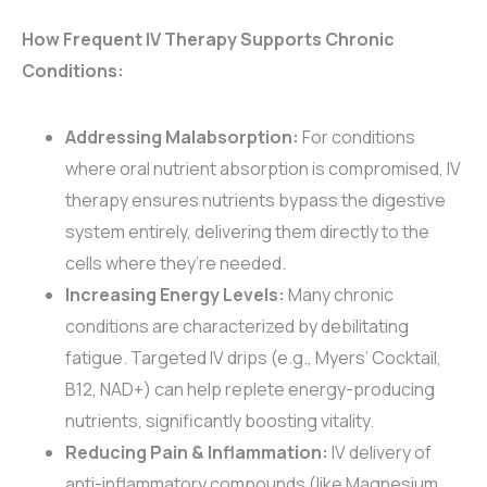
How Frequent IV Therapy Supports Chronic
Conditions:
Addressing Malabsorption:
For conditions
where oral nutrient absorption is compromised, IV
therapy ensures nutrients bypass the digestive
system entirely, delivering them directly to the
cells where they’re needed.
Increasing Energy Levels:
Many chronic
conditions are characterized by debilitating
fatigue. Targeted IV drips (e.g., Myers’ Cocktail,
B12, NAD+) can help replete energy-producing
nutrients, significantly boosting vitality.
Reducing Pain & Inflammation:
IV delivery of
anti-inflammatory compounds (like Magnesium,