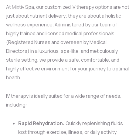
At Mixtiv Spa, our customized IV therapy options are not
just about nutrient delivery; they are about a holistic
wellness experience. Administered by our team of
highly trained and licensed medical professionals
(Registered Nurses and overseen by Medical
Directors) in a luxurious, spa-like, and meticulously
sterile setting, we provide a safe, comfortable, and
highly effective environment for your journey to optimal
health.
IV therapy is ideally suited for a wide range of needs,
including:
Rapid Rehydration:
Quickly replenishing fluids
lost through exercise, illness, or daily activity.