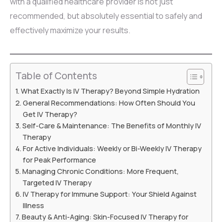
with a qualified healthcare provider is not just
recommended, but absolutely essential to safely and
effectively maximize your results.
Table of Contents
What Exactly Is IV Therapy? Beyond Simple Hydration
General Recommendations: How Often Should You
Get IV Therapy?
Self-Care & Maintenance: The Benefits of Monthly IV
Therapy
For Active Individuals: Weekly or Bi-Weekly IV Therapy
for Peak Performance
Managing Chronic Conditions: More Frequent,
Targeted IV Therapy
IV Therapy for Immune Support: Your Shield Against
Illness
Beauty & Anti-Aging: Skin-Focused IV Therapy for