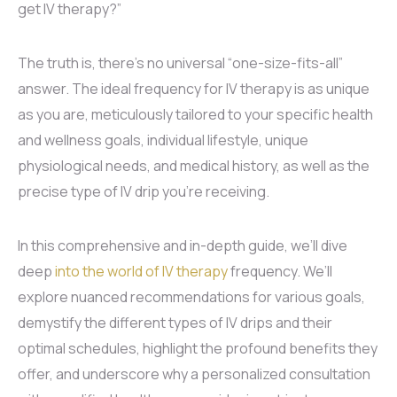
get IV therapy?”
The truth is, there’s no universal “one-size-fits-all”
answer. The ideal frequency for IV therapy is as unique
as you are, meticulously tailored to your specific health
and wellness goals, individual lifestyle, unique
physiological needs, and medical history, as well as the
precise type of IV drip you’re receiving.
In this comprehensive and in-depth guide, we’ll dive
deep
into the world of IV therapy
frequency. We’ll
explore nuanced recommendations for various goals,
demystify the different types of IV drips and their
optimal schedules, highlight the profound benefits they
offer, and underscore why a personalized consultation