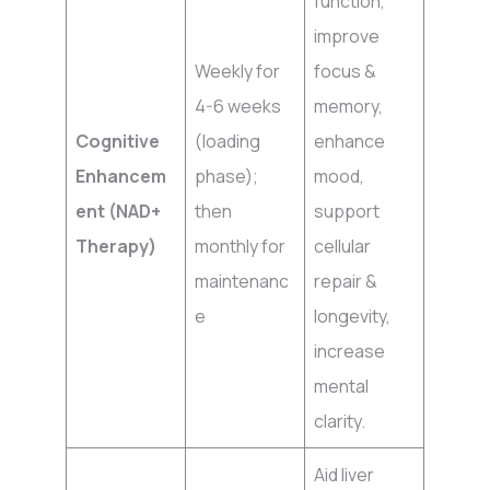
function,
improve
Weekly for
focus &
4-6 weeks
memory,
Cognitive
(loading
enhance
Enhancem
phase);
mood,
ent (NAD+
then
support
Therapy)
monthly for
cellular
maintenanc
repair &
e
longevity,
increase
mental
clarity.
Aid liver