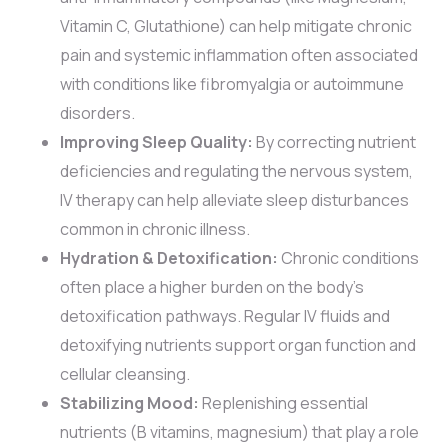
Vitamin C, Glutathione) can help mitigate chronic
pain and systemic inflammation often associated
with conditions like fibromyalgia or autoimmune
disorders.
Improving Sleep Quality:
By correcting nutrient
deficiencies and regulating the nervous system,
IV therapy can help alleviate sleep disturbances
common in chronic illness.
Hydration & Detoxification:
Chronic conditions
often place a higher burden on the body’s
detoxification pathways. Regular IV fluids and
detoxifying nutrients support organ function and
cellular cleansing.
Stabilizing Mood:
Replenishing essential
nutrients (B vitamins, magnesium) that play a role