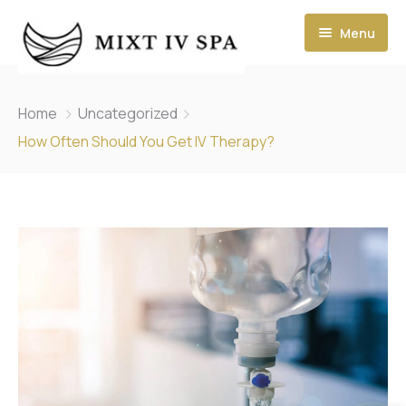
Menu
Home
Uncategorized
How Often Should You Get IV Therapy?