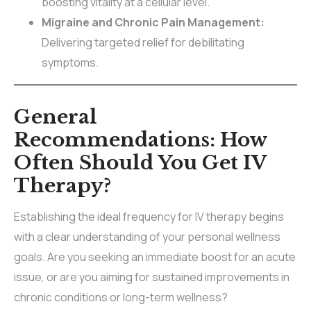
boosting vitality at a cellular level.
Migraine and Chronic Pain Management:
Delivering targeted relief for debilitating
symptoms.
General
Recommendations: How
Often Should You Get IV
Therapy?
Establishing the ideal frequency for IV therapy begins
with a clear understanding of your personal wellness
goals. Are you seeking an immediate boost for an acute
issue, or are you aiming for sustained improvements in
chronic conditions or long-term wellness?