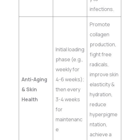
infections.
Promote
collagen
production,
Initial loading
fight free
phase (e.g.,
radicals,
weekly for
improve skin
Anti-Aging
4-6 weeks);
elasticity &
& Skin
then every
hydration,
Health
3-4 weeks
reduce
for
hyperpigme
maintenanc
ntation,
e
achieve a