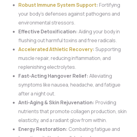
Robust Immune System Support
:
Fortifying
your body’s defenses against pathogens and
environmental stressors.
Effective Detoxification:
Aiding your body in
flushing out harmful toxins and free radicals.
Accelerated Athletic Recovery
:
Supporting
muscle repair, reducing inflammation, and
replenishing electrolytes.
Fast-Acting Hangover Relief:
Alleviating
symptoms like nausea, headache, and fatigue
after a night out.
Anti-Aging & Skin Rejuvenation:
Providing
nutrients that promote collagen production, skin
elasticity, and a radiant glow from within.
Energy Restoration:
Combating fatigue and