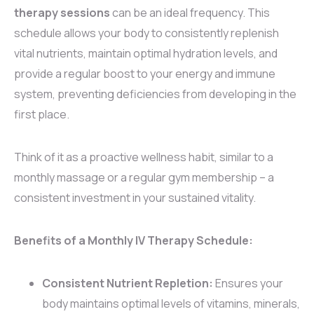
therapy sessions
can be an ideal frequency. This
schedule allows your body to consistently replenish
vital nutrients, maintain optimal hydration levels, and
provide a regular boost to your energy and immune
system, preventing deficiencies from developing in the
first place.
Think of it as a proactive wellness habit, similar to a
monthly massage or a regular gym membership – a
consistent investment in your sustained vitality.
Benefits of a Monthly IV Therapy Schedule:
Consistent Nutrient Repletion:
Ensures your
body maintains optimal levels of vitamins, minerals,