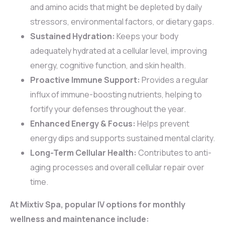
and amino acids that might be depleted by daily
stressors, environmental factors, or dietary gaps.
Sustained Hydration:
Keeps your body
adequately hydrated at a cellular level, improving
energy, cognitive function, and skin health.
Proactive Immune Support:
Provides a regular
influx of immune-boosting nutrients, helping to
fortify your defenses throughout the year.
Enhanced Energy & Focus:
Helps prevent
energy dips and supports sustained mental clarity.
Long-Term Cellular Health:
Contributes to anti-
aging processes and overall cellular repair over
time.
At Mixtiv Spa, popular IV options for monthly
wellness and maintenance include: