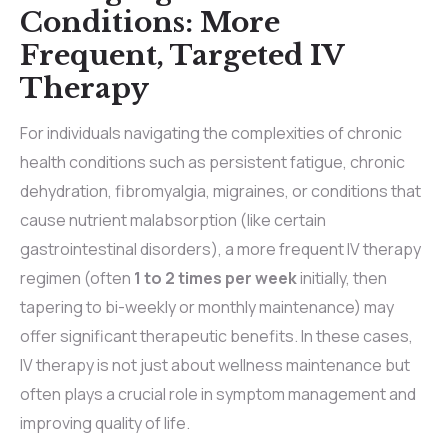
Conditions: More
Frequent, Targeted IV
Therapy
For individuals navigating the complexities of chronic
health conditions such as persistent fatigue, chronic
dehydration, fibromyalgia, migraines, or conditions that
cause nutrient malabsorption (like certain
gastrointestinal disorders), a more frequent IV therapy
regimen (often
1 to 2 times per week
initially, then
tapering to bi-weekly or monthly maintenance) may
offer significant therapeutic benefits. In these cases,
IV therapy is not just about wellness maintenance but
often plays a crucial role in symptom management and
improving quality of life.