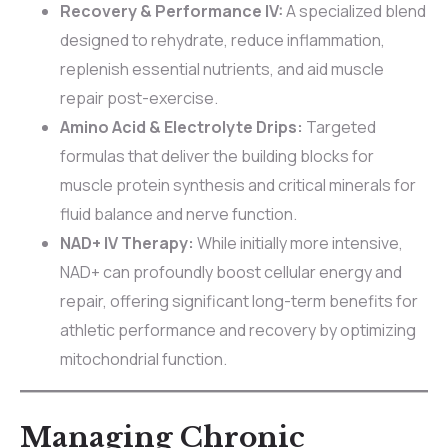
Recovery & Performance IV:
A specialized blend
designed to rehydrate, reduce inflammation,
replenish essential nutrients, and aid muscle
repair post-exercise.
Amino Acid & Electrolyte Drips:
Targeted
formulas that deliver the building blocks for
muscle protein synthesis and critical minerals for
fluid balance and nerve function.
NAD+ IV Therapy:
While initially more intensive,
NAD+ can profoundly boost cellular energy and
repair, offering significant long-term benefits for
athletic performance and recovery by optimizing
mitochondrial function.
Managing Chronic