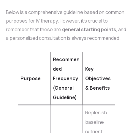
Below is a comprehensive guideline based on common
purposes for IV therapy. However, it’s crucial to
remember that these are
general starting points
, and
a personalized consultation is always recommended.
Recommen
ded
Key
Purpose
Frequency
Objectives
(General
& Benefits
Guideline)
Replenish
baseline
nutrient