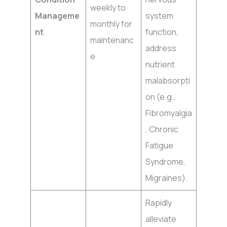
weekly to
Manageme
system
monthly for
nt
function,
maintenanc
address
e
nutrient
malabsorpti
on (e.g.,
Fibromyalgia
, Chronic
Fatigue
Syndrome,
Migraines).
Rapidly
alleviate