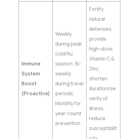
Fortify
natural
defenses,
Weekly
provide
during peak
high-dose
cold/flu
Vitamin C &
Immune
season; Bi-
Zinc,
System
weekly
shorten
Boost
during travel
duration/se
(Proactive)
periods;
verity of
Monthly for
illness,
year-round
reduce
prevention
susceptibilit
y to