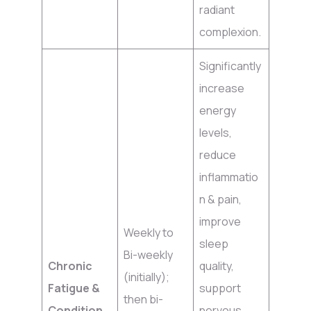
radiant
complexion.
Significantly
increase
energy
levels,
reduce
inflammatio
n & pain,
improve
Weekly to
sleep
Bi-weekly
Chronic
quality,
(initially);
Fatigue &
support
then bi-
Condition
nervous