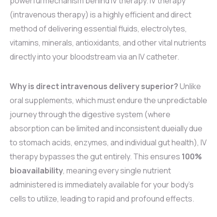
powerful mechanism behind IV therapy. IV therapy
(intravenous therapy) is a highly efficient and direct
method of delivering essential fluids, electrolytes,
vitamins, minerals, antioxidants, and other vital nutrients
directly into your bloodstream via an IV catheter.
Why is direct intravenous delivery superior?
Unlike
oral supplements, which must endure the unpredictable
journey through the digestive system (where
absorption can be limited and inconsistent dueially due
to stomach acids, enzymes, and individual gut health), IV
therapy bypasses the gut entirely. This ensures
100%
bioavailability
, meaning every single nutrient
administered is immediately available for your body’s
cells to utilize, leading to rapid and profound effects.