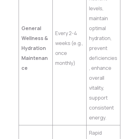
levels,
maintain
General
optimal
Every 2-4
Wellness &
hydration,
weeks (e.g.,
Hydration
prevent
once
Maintenan
deficiencies
monthly)
ce
, enhance
overall
vitality,
support
consistent
energy.
Rapid