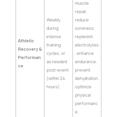
muscle
repair,
Weekly
reduce
during
soreness,
intense
replenish
Athletic
training
electrolytes
Recovery &
cycles; or
, enhance
Performan
as needed
endurance,
ce
post-event
prevent
(within 24
dehydration,
hours)
optimize
physical
performanc
e.