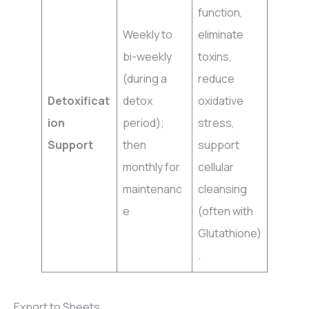
function,
Weekly to
eliminate
bi-weekly
toxins,
(during a
reduce
Detoxificat
detox
oxidative
ion
period);
stress,
Support
then
support
monthly for
cellular
maintenanc
cleansing
e
(often with
Glutathione)
.
Export to Sheets