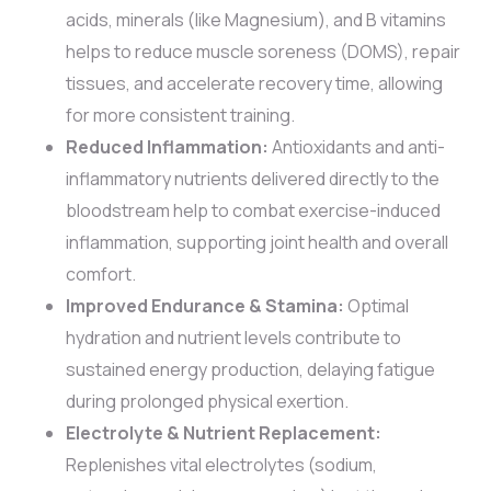
acids, minerals (like Magnesium), and B vitamins
helps to reduce muscle soreness (DOMS), repair
tissues, and accelerate recovery time, allowing
for more consistent training.
Reduced Inflammation:
Antioxidants and anti-
inflammatory nutrients delivered directly to the
bloodstream help to combat exercise-induced
inflammation, supporting joint health and overall
comfort.
Improved Endurance & Stamina:
Optimal
hydration and nutrient levels contribute to
sustained energy production, delaying fatigue
during prolonged physical exertion.
Electrolyte & Nutrient Replacement:
Replenishes vital electrolytes (sodium,