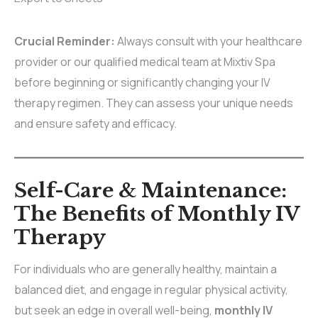
Crucial Reminder:
Always consult with your healthcare
provider or our qualified medical team at Mixtiv Spa
before beginning or significantly changing your IV
therapy regimen. They can assess your unique needs
and ensure safety and efficacy.
Self-Care & Maintenance:
The Benefits of Monthly IV
Therapy
For individuals who are generally healthy, maintain a
balanced diet, and engage in regular physical activity,
but seek an edge in overall well-being,
monthly IV