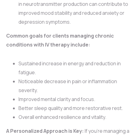
in neurotransmitter production can contribute to
improved mood stability and reduced anxiety or
depression symptoms.
Common goals for clients managing chronic
conditions with IV therapy include:
Sustained increase in energy and reduction in
fatigue.
Noticeable decrease in pain or inflammation
severity.
Improved mental clarity and focus.
Better sleep quality and more restorative rest.
Overall enhanced resilience and vitality.
A Personalized Approach is Key:
If you’re managing a