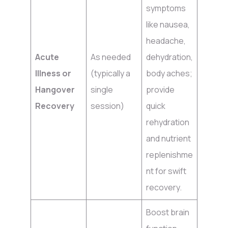
symptoms
like nausea,
headache,
Acute
As needed
dehydration,
Illness or
(typically a
body aches;
Hangover
single
provide
Recovery
session)
quick
rehydration
and nutrient
replenishme
nt for swift
recovery.
Boost brain