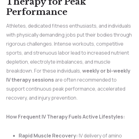
Therapy for Peak
Performance
Athletes, dedicated fitness enthusiasts, and individuals
with physically demanding jobs put their bodies through
rigorous challenges. Intense workouts, competitive
sports, and strenuous labor lead to increased nutrient
depletion, electrolyte imbalances, and muscle
breakdown. For these individuals,
weekly or bi-weekly
IV therapy sessions
are often recommended to
support continuous peak performance, accelerated
recovery, and injury prevention.
How Frequent IV Therapy Fuels Active Lifestyles:
Rapid Muscle Recovery:
IV delivery of amino