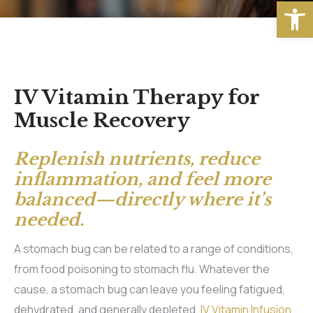
Open
IV Vitamin Therapy for
Muscle Recovery
Replenish nutrients, reduce
inflammation, and feel more
balanced—directly where it’s
needed.
A stomach bug can be related to a range of conditions,
from food poisoning to stomach flu. Whatever the
cause, a stomach bug can leave you feeling fatigued,
dehydrated, and generally depleted.
IV Vitamin Infusion