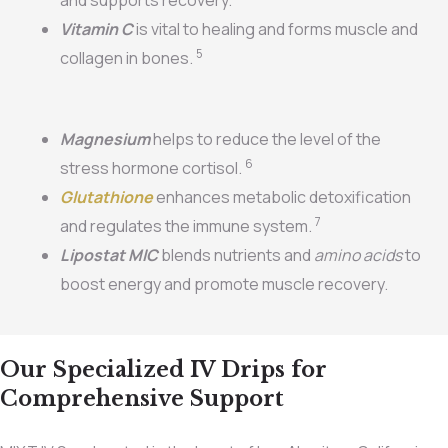
Vitamin C
is vital to healing and forms muscle and
5
collagen in bones.
Magnesium
helps to reduce the level of the
6
stress hormone cortisol.
Glutathione
enhances metabolic detoxification
7
and regulates the immune system.
Lipostat MIC
blends nutrients and
amino acids
to
boost energy and promote muscle recovery.
Our Specialized IV Drips for
Comprehensive Support