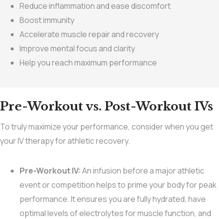
Reduce inflammation and ease discomfort
Boost immunity
Accelerate muscle repair and recovery
Improve mental focus and clarity
Help you reach maximum performance
Pre-Workout vs. Post-Workout IVs
To truly maximize your performance, consider when you get
your IV therapy for athletic recovery.
Pre-Workout IV:
An infusion before a major athletic
event or competition helps to prime your body for peak
performance. It ensures you are fully hydrated, have
optimal levels of electrolytes for muscle function, and