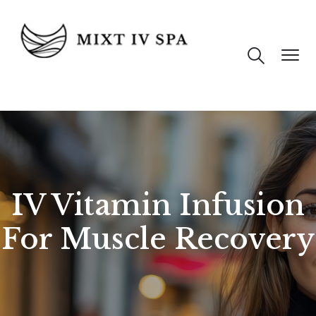
IV Vitamin Infusion
For Muscle Recovery