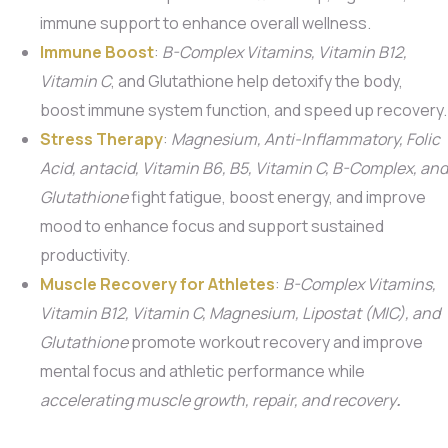
immune support to enhance overall wellness.
Immune Boost
:
B-Complex Vitamins, Vitamin B12,
Vitamin C
, and Glutathione help detoxify the body,
boost immune system function, and speed up recovery.
Stress Therapy
:
Magnesium, Anti-Inflammatory, Folic
Acid, antacid, Vitamin B6, B5,
Vitamin C, B-Complex, and
Glutathione
fight fatigue, boost energy, and improve
mood to enhance focus and support sustained
productivity.
Muscle Recovery for Athletes
:
B-Complex Vitamins,
Vitamin B12, Vitamin C, Magnesium, Lipostat (MIC), and
Glutathione
promote workout recovery and improve
mental focus and athletic performance while
accelerating muscle growth, repair, and recovery
.