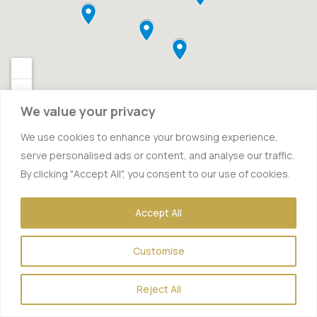
We value your privacy
We use cookies to enhance your browsing experience,
serve personalised ads or content, and analyse our traffic.
By clicking "Accept All", you consent to our use of cookies.
Accept All
Customise
Reject All