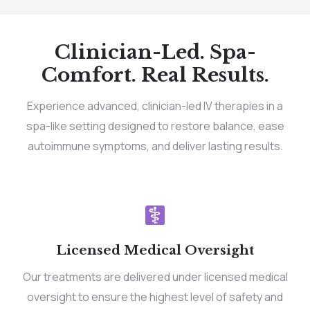
Clinician-Led. Spa-
Comfort. Real Results.
Experience advanced, clinician-led IV therapies in a
spa-like setting designed to restore balance, ease
autoimmune symptoms, and deliver lasting results.
Licensed Medical Oversight
Our treatments are delivered under licensed medical
oversight to ensure the highest level of safety and