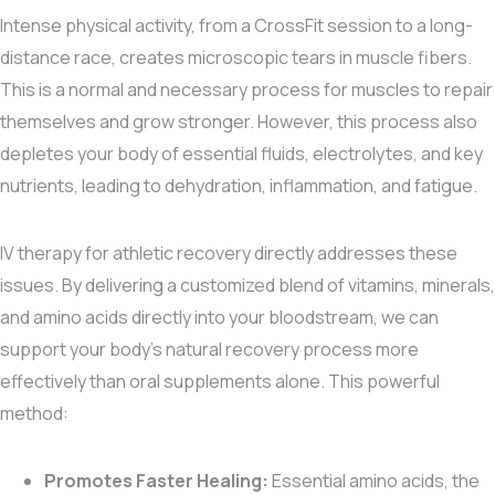
Intense physical activity, from a CrossFit session to a long-
distance race, creates microscopic tears in muscle fibers.
This is a normal and necessary process for muscles to repair
themselves and grow stronger. However, this process also
depletes your body of essential fluids, electrolytes, and key
nutrients, leading to dehydration, inflammation, and fatigue.
IV therapy for athletic recovery directly addresses these
issues. By delivering a customized blend of vitamins, minerals,
and amino acids directly into your bloodstream, we can
support your body’s natural recovery process more
effectively than oral supplements alone. This powerful
method:
Promotes Faster Healing:
Essential amino acids, the