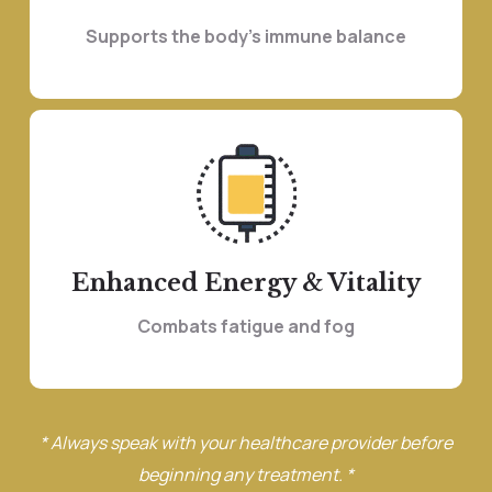
Supports the body’s immune balance
Enhanced Energy & Vitality
Combats fatigue and fog
* Always speak with your healthcare provider before
beginning any treatment. *