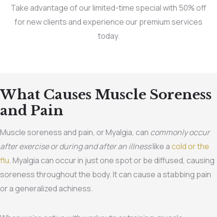
Take advantage of our limited-time special with 50% off
for new clients and experience our premium services
today.
What Causes Muscle Soreness
and Pain
Muscle soreness and pain, or Myalgia, can
commonly occur
after exercise or during and after an illness
like a
cold or the
flu
. Myalgia can occur in just one spot or be diffused, causing
soreness throughout the body. It can cause a stabbing pain
or a generalized achiness.