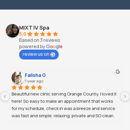
MIXT IV Spa
5.0
Based on 3 reviews
powered by
G
o
o
g
l
e
review us on
Falisha G
1 year ago
Beautiful new clinic serving Orange County, I loved it 
here! So easy to make an appointment that works 
for my schedule, check in was a breeze and service 
was fast and simple, relaxing, private and SO clean. 
I’ll be back!!!