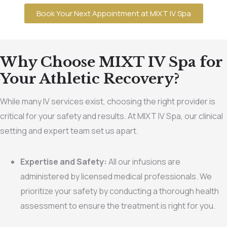
Book Your Next Appointment at MIXT IV Spa
Why Choose MIXT IV Spa for
Your Athletic Recovery?
While many IV services exist, choosing the right provider is
critical for your safety and results. At MIXT IV Spa, our clinical
setting and expert team set us apart.
Expertise and Safety:
All our infusions are
administered by licensed medical professionals. We
prioritize your safety by conducting a thorough health
assessment to ensure the treatment is right for you.