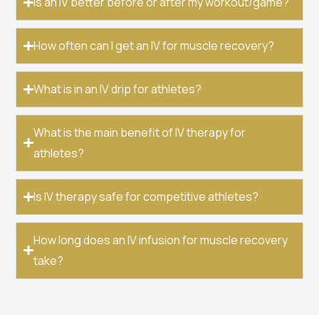
Is an IV better before or after my workout/game?
How often can I get an IV for muscle recovery?
What is in an IV drip for athletes?
What is the main benefit of IV therapy for
athletes?
Is IV therapy safe for competitive athletes?
How long does an IV infusion for muscle recovery
take?