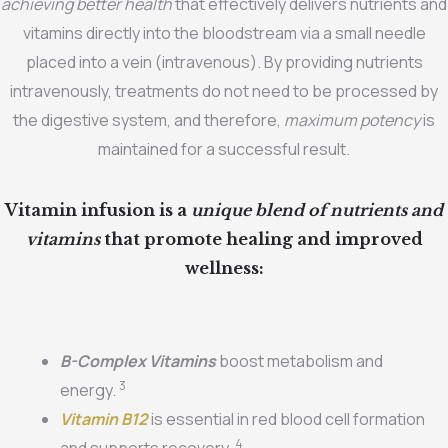
achieving better health
that effectively delivers nutrients and
vitamins directly into the bloodstream via a small needle
placed into a vein (intravenous). By providing nutrients
intravenously, treatments do not need to be processed by
the digestive system, and therefore,
maximum potency
is
maintained for a successful result.
Vitamin infusion is a
unique blend of nutrients and
vitamins
that promote healing and improved
wellness:
B-Complex Vitamins
boost metabolism and
3
energy.
Vitamin B12
is essential in red blood cell formation
4
and supports recovery.