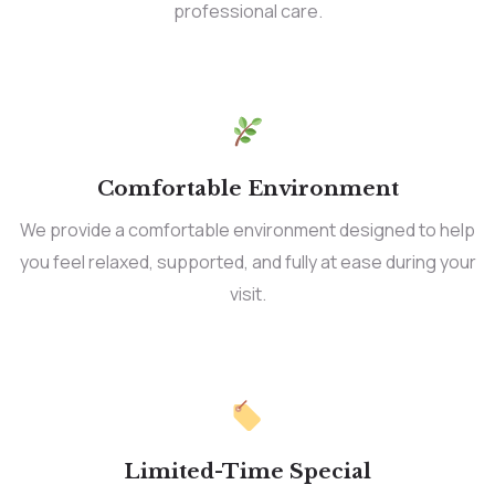
professional care.
Comfortable Environment
We provide a comfortable environment designed to help
you feel relaxed, supported, and fully at ease during your
visit.
Limited-Time Special