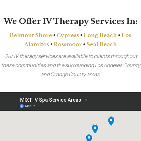
We Offer IV Therapy Services In:
Belmont Shore
•
Cypress
•
Long Beach
•
Los
Alamitos
•
Rossmoor
•
Seal Beach
Our IV therapy services are available to clients throughout
these communities and the surrounding Los Angeles County
and Orange County areas.