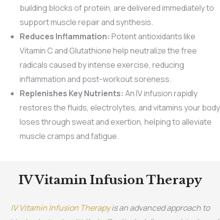
building blocks of protein, are delivered immediately to
support muscle repair and synthesis.
Reduces Inflammation:
Potent antioxidants like
Vitamin C and Glutathione help neutralize the free
radicals caused by intense exercise, reducing
inflammation and post-workout soreness.
Replenishes Key Nutrients:
An IV infusion rapidly
restores the fluids, electrolytes, and vitamins your body
loses through sweat and exertion, helping to alleviate
muscle cramps and fatigue.
IV Vitamin Infusion Therapy
IV Vitamin Infusion Therapy
is an advanced approach to