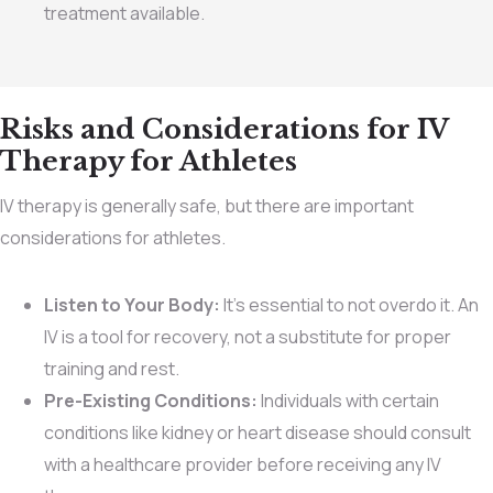
treatment available.
Risks and Considerations for IV
Therapy for Athletes
IV therapy is generally safe, but there are important
considerations for athletes.
Listen to Your Body:
It’s essential to not overdo it. An
IV is a tool for recovery, not a substitute for proper
training and rest.
Pre-Existing Conditions:
Individuals with certain
conditions like kidney or heart disease should consult
with a healthcare provider before receiving any IV