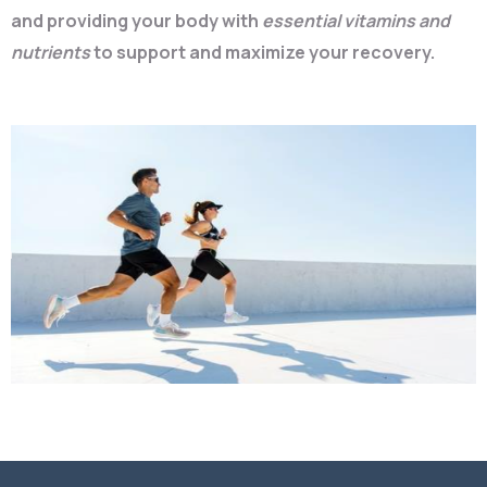
and providing your body with
essential vitamins and
nutrients
to support and maximize your recovery.