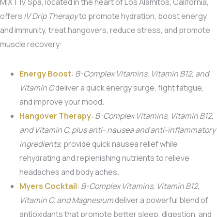
MIXT IV Spa, located in the heart of Los Alamitos, California,
offers
IV Drip Therapy
to promote hydration, boost energy
and immunity, treat hangovers, reduce stress, and promote
muscle recovery:
Energy Boost
:
B-Complex Vitamins, Vitamin B12, and
Vitamin C
deliver a quick energy surge, fight fatigue,
and improve your mood.
Hangover Therapy
:
B-Complex Vitamins, Vitamin B12,
and Vitamin C, plus anti- nausea and anti-inflammatory
ingredients
, provide quick nausea relief while
rehydrating and replenishing nutrients to relieve
headaches and body aches.
Myers Cocktail
:
B-Complex Vitamins, Vitamin B12,
Vitamin C, and Magnesium
deliver a powerful blend of
antioxidants that promote better sleep, digestion, and