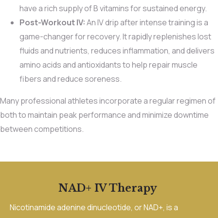
have a rich supply of B vitamins for sustained energy.
Post-Workout IV:
An IV drip after intense training is a
game-changer for recovery. It rapidly replenishes lost
fluids and nutrients, reduces inflammation, and delivers
amino acids and antioxidants to help repair muscle
fibers and reduce soreness.
Many professional athletes incorporate a regular regimen of
both to maintain peak performance and minimize downtime
between competitions.
NAD+ IV Therapy
Nicotinamide adenine dinucleotide, or NAD+, is a