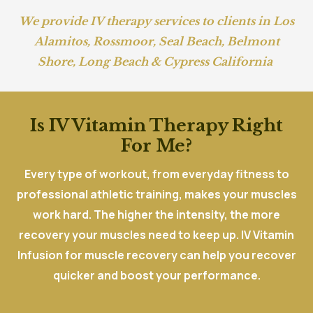
We provide IV therapy services to clients in
Los
Alamitos
,
Rossmoor
,
Seal Beach
,
Belmont
Shore,
Long Beach
&
Cypress California
Is IV Vitamin Therapy Right
For Me?
Every type of workout, from everyday fitness to
professional athletic training, makes your muscles
work hard. The higher the intensity, the more
recovery your muscles need to keep up. IV Vitamin
Infusion for muscle recovery can help you recover
quicker and boost your performance.