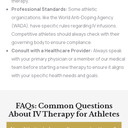
therapy.
Professional Standards:
Some athletic
organizations, like the World Anti-Doping Agency
(WADA), have specific rules regarding IV infusions.
Competitive athletes should always check with their
governing body to ensure compliance.
Consult with a Healthcare Provider:
Always speak
with your primary physician or a member of our medical
team before starting a new therapy to ensure it aligns
with your specific health needs and goals.
FAQs: Common Questions
About IV Therapy for Athletes