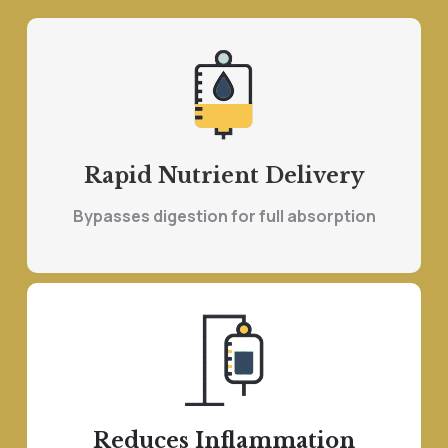
Rapid Nutrient Delivery
Bypasses digestion for full absorption
Reduces Inflammation