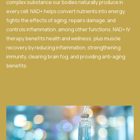
complex substance our bodies naturally produce in
every cell. NAD+ helps convert nutrients into energy,
fights the effects of aging, repairs damage, and
controls inflammation, among other functions.
NAD+ IV
therapy
benefits health and wellness, plus muscle
recovery by reducing inflammation, strengthening
immunity, clearing brain fog, and providing anti-aging
benefits.