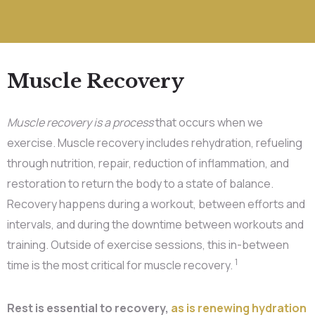
Muscle Recovery
Muscle recovery is a process
that occurs when we
exercise. Muscle recovery includes rehydration, refueling
through nutrition, repair, reduction of inflammation, and
restoration to return the body to a state of balance.
Recovery happens during a workout, between efforts and
intervals, and during the downtime between workouts and
training. Outside of exercise sessions, this in-between
1
time is the most critical for muscle recovery.
Rest is essential to recovery,
as is renewing hydration