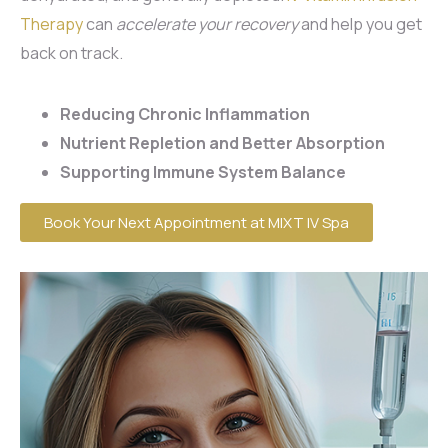
Therapy
can
accelerate your recovery
and help you get
back on track.
Reducing Chronic Inflammation
Nutrient Repletion and Better Absorption
Supporting Immune System Balance
Book Your Next Appointment at MIXT IV Spa