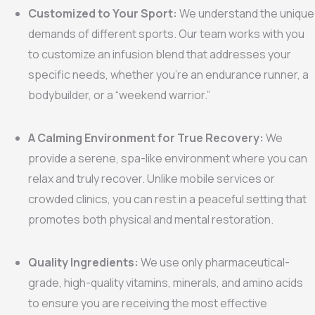
Customized to Your Sport:
We understand the unique
demands of different sports. Our team works with you
to customize an infusion blend that addresses your
specific needs, whether you’re an endurance runner, a
bodybuilder, or a “weekend warrior.”
A Calming Environment for True Recovery:
We
provide a serene, spa-like environment where you can
relax and truly recover. Unlike mobile services or
crowded clinics, you can rest in a peaceful setting that
promotes both physical and mental restoration.
Quality Ingredients:
We use only pharmaceutical-
grade, high-quality vitamins, minerals, and amino acids
to ensure you are receiving the most effective