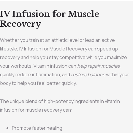
IV Infusion for Muscle
Recovery
Whether you train at an athletic level or lead an active
lifestyle, IV Infusion for Muscle Recovery can speed up
recovery and help you stay competitive while you maximize
your workouts. Vitamin infusion can
help repair muscles
,
quickly reduce inflammation, and
restore balance
within your
body to help you feel better quickly.
The unique blend of high-potency ingredients in vitamin
infusion for muscle recovery can:
Promote faster healing