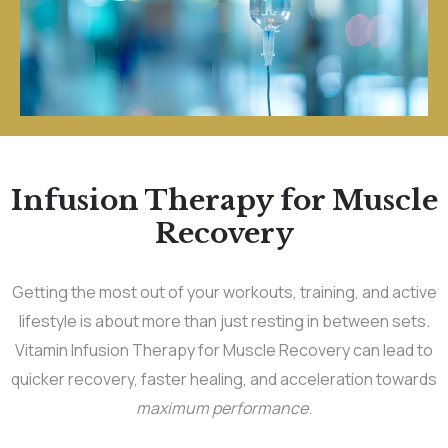
Infusion Therapy for Muscle
Recovery
Getting the most out of your workouts, training, and active
lifestyle is about more than just resting in between sets.
Vitamin Infusion Therapy for Muscle Recovery can lead to
quicker recovery, faster healing, and acceleration towards
maximum performance
.