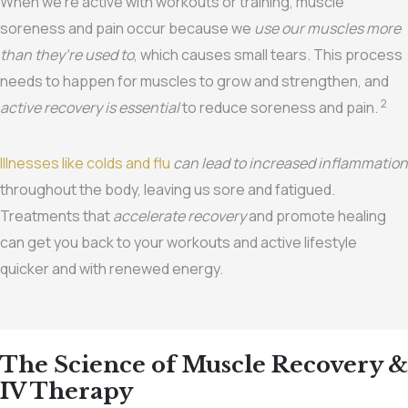
When we’re active with workouts or training, muscle
soreness and pain occur because we
use our muscles more
than they’re used to
, which causes small tears. This process
needs to happen for muscles to grow and strengthen, and
2
active recovery is essential
to reduce soreness and pain.
Illnesses like colds and flu
can lead to increased inflammation
throughout the body, leaving us sore and fatigued.
Treatments that
accelerate recovery
and promote healing
can get you back to your workouts and active lifestyle
quicker and with renewed energy.
The Science of Muscle Recovery &
IV Therapy