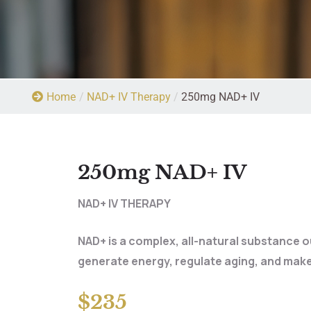
Home
/
NAD+ IV Therapy
/
250mg NAD+ IV
250mg NAD+ IV
NAD+ IV THERAPY
NAD+ is a complex, all-natural substance 
generate energy, regulate aging, and make
$235