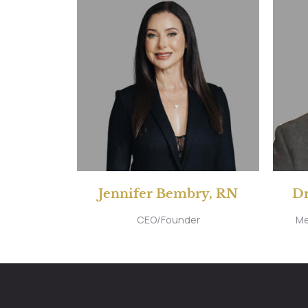
Jennifer Bembry, RN
Dr
CEO/Founder
Me