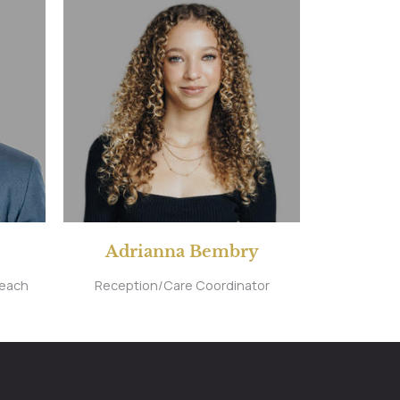
Adrianna Bembry
reach
Reception/Care Coordinator