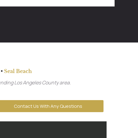
•
Seal Beach
unding Los Angeles County area.
Contact Us With Any Questions