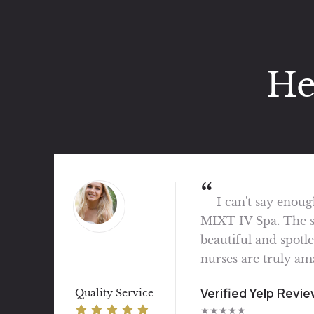
He
Great experience
and professional. V
service. My place to
Verified Vagaro Re
Quality Service
★★★★★