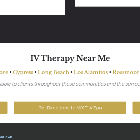
IV Therapy Near Me
ore
•
Cypress
•
Long Beach
•
Los Alamitos
•
Rossmoor
ailable to clients throughout these communities and the surro
Get Directions to MIXT IV Spa