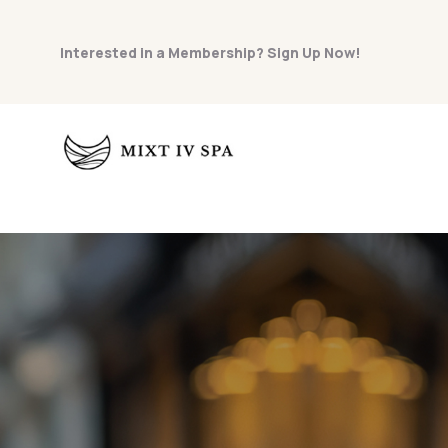
Interested in a Membership? Sign Up Now!