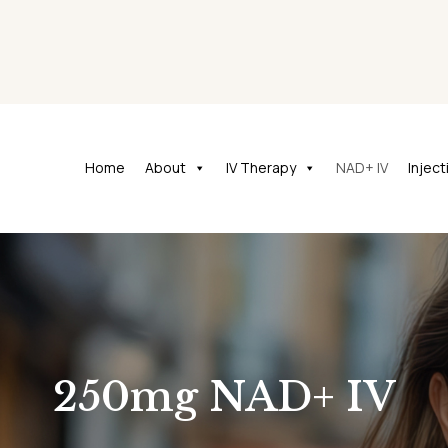
Home
About
IV Therapy
NAD+ IV
Injec
250mg NAD+ IV