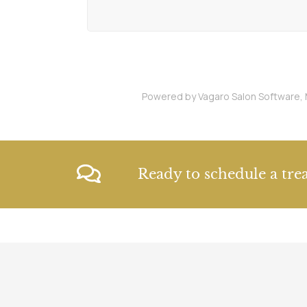
Powered by Vagaro
Salon Software,
Ready to schedule a tre