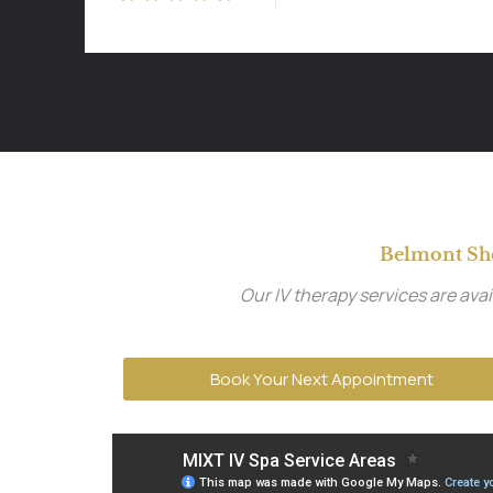
Belmont Sh
Our IV therapy services are av
Book Your Next Appointment