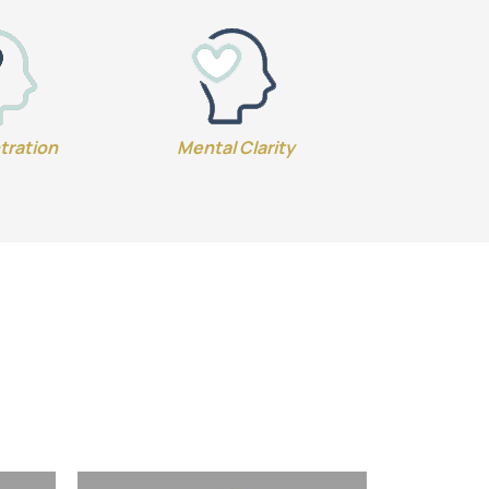
tration
Mental Clarity