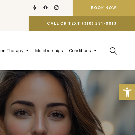
BOOK NOW
CALL OR TEXT (310) 291-0013
tion Therapy
Memberships
Conditions
Open