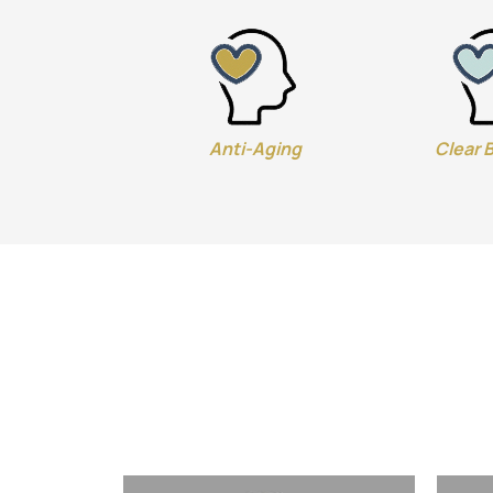
Anti-Aging
Clear 