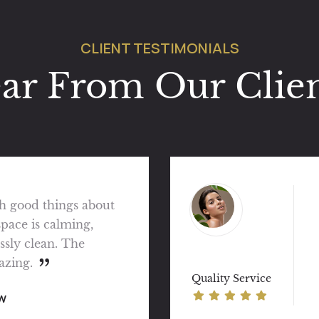
CLIENT TESTIMONIALS
ar From Our Clien
 — prompt, efficient
ery pleasant customer
 go for wellness.
view
Quality Service