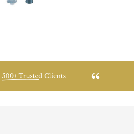
500+ Trusted Clients