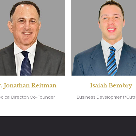
. Jonathan Reitman
Isaiah Bembry
dical Director/Co-Founder
Business Development/Out