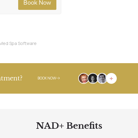
Med Spa Software
atment?
BOOK NOW
NAD+ Benefits