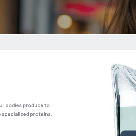
our bodies produce to
 specialized proteins.