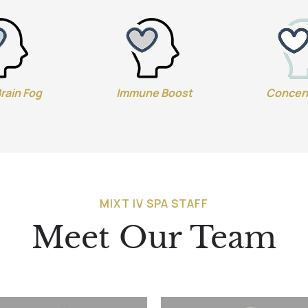
Brain Fog
Immune Boost
Concen
MIXT IV SPA STAFF
Meet Our Team