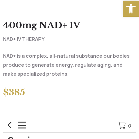
Open
400mg NAD+ IV
NAD+ IV THERAPY
NAD+ is a complex, all-natural substance our bodies
produce to generate energy, regulate aging, and
make specialized proteins.
$385