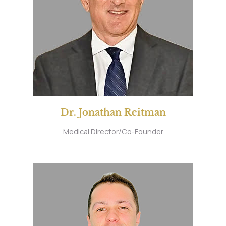
Dr. Jonathan Reitman
Medical Director/Co-Founder