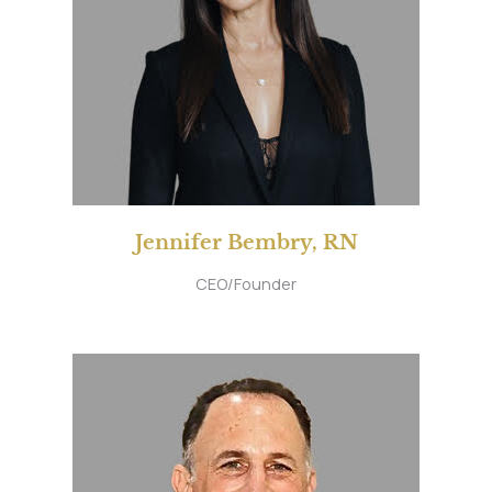
Jennifer Bembry, RN
CEO/Founder