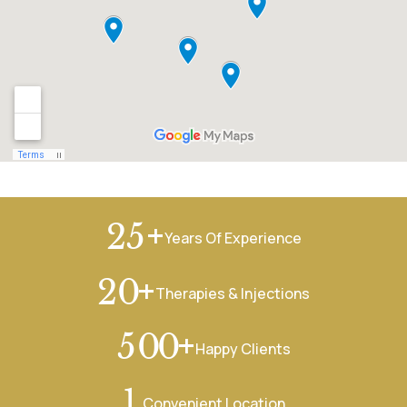
+
2
5
Years Of Experience
+
2
0
Therapies & Injections
+
5
0
0
Happy Clients
1
Convenient Location