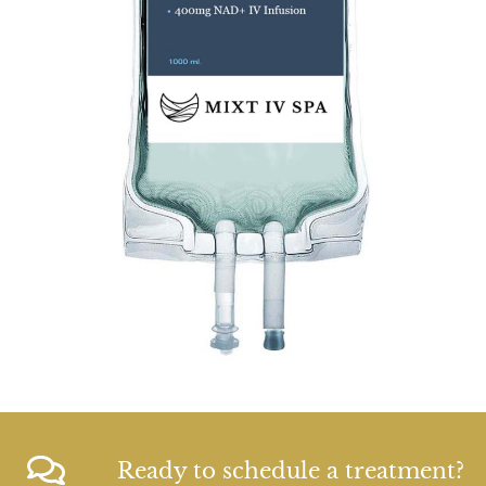
Ready to schedule a treatment?