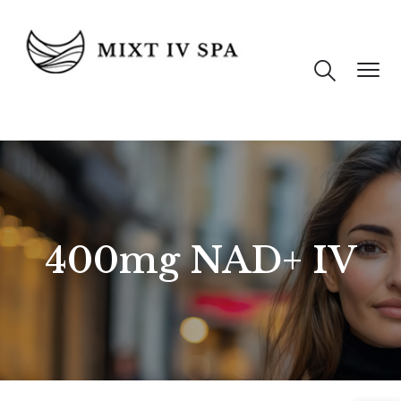
400mg NAD+ IV