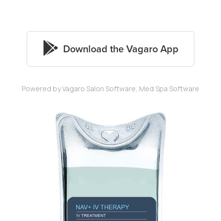
Powered by Vagaro
Salon Software,
Med Spa Software