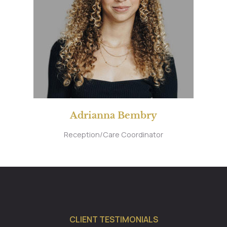
Adrianna Bembry
Reception/Care Coordinator
CLIENT TESTIMONIALS