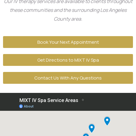
Our IV therapy services are available to clients throughout
these communities and the surrounding Los Angeles
County area.
Book Your Next Appointment
Get Directions to MIXT IV Spa
Contact Us With Any Questions