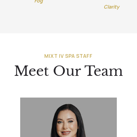
Fog
Clarity
MIXT IV SPA STAFF
Meet Our Team