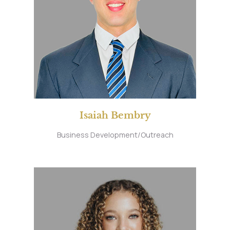
Isaiah Bembry
Business Development/Outreach