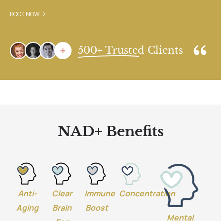
BOOK NOW
500+ Trusted Clients
NAD+ Benefits
Anti-
Clear
Immune
Concentration
Aging
Brain
Boost
Mental