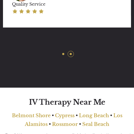
Quality Service
IV Therapy Near Me
Belmont Shore
•
Cypress
•
Long Beach
•
Los
Alamitos
•
Rossmoor
•
Seal Beach