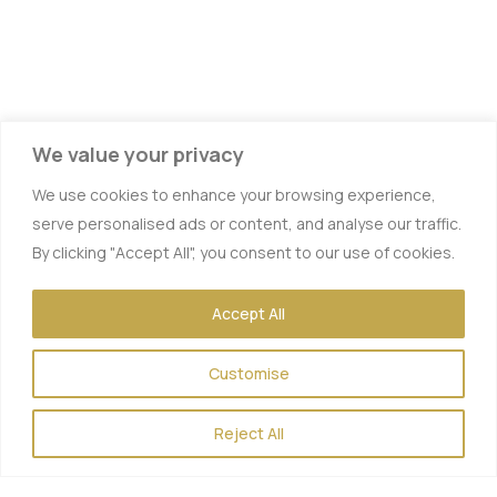
We value your privacy
We use cookies to enhance your browsing experience,
serve personalised ads or content, and analyse our traffic.
By clicking "Accept All", you consent to our use of cookies.
Accept All
Customise
Reject All