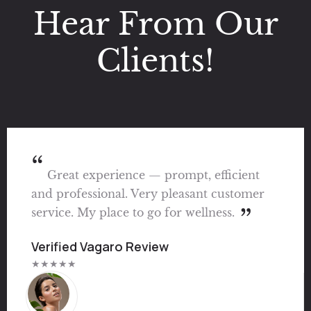
Hear From Our
Clients!
Great experience — prompt, efficient
and professional. Very pleasant customer
service. My place to go for wellness.
Verified Vagaro Review
★★★★★