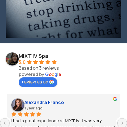
MIXT IV Spa
5.0
Based on 3 reviews
powered by
G
o
o
g
l
e
review us on
Alexandra Franco
1 year ago
I had a great experience at MIXT IV. It was very 