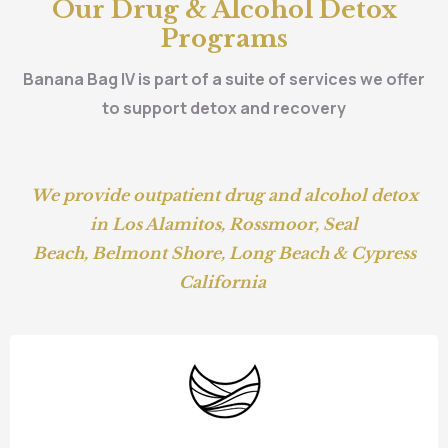
Our Drug & Alcohol Detox
Programs
Banana Bag IV is part of a suite of services we offer
to support detox and recovery
We provide outpatient drug and alcohol detox
in
Los Alamitos
,
Rossmoor
,
Seal
Beach
,
Belmont Shore,
Long Beach
&
Cypress
California