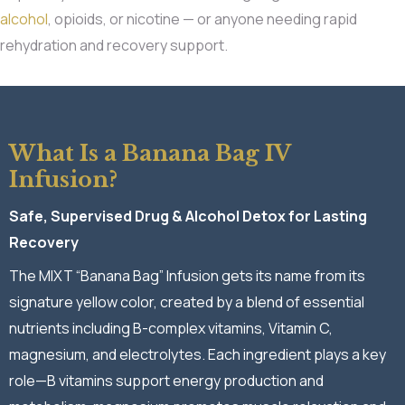
alcohol
, opioids, or nicotine — or anyone needing rapid
rehydration and recovery support.
What Is a Banana Bag IV
Infusion?
Safe, Supervised Drug & Alcohol Detox for Lasting
Recovery
The MIXT “Banana Bag” Infusion gets its name from its
signature yellow color, created by a blend of essential
nutrients including B-complex vitamins, Vitamin C,
magnesium, and electrolytes. Each ingredient plays a key
role—B vitamins support energy production and