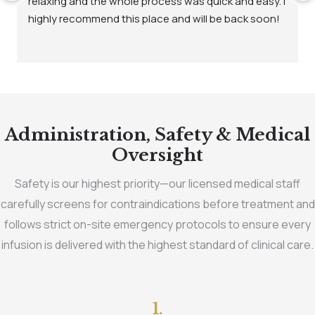
relaxing and the whole process was quick and easy. I 
highly recommend this place and will be back soon!
Administration, Safety & Medical
Oversight
Safety is our highest priority—our licensed medical staff
carefully screens for contraindications before treatment and
follows strict on-site emergency protocols to ensure every
infusion is delivered with the highest standard of clinical care.
1.