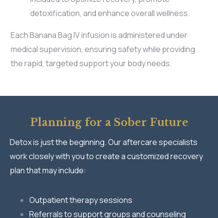
detoxification, and enhance overall wellness.
Each Banana Bag IV infusion is administered under
medical supervision, ensuring safety while providing
the rapid, targeted support your body needs.
Planning for a Sober Future
Detox is just the beginning. Our aftercare specialists
work closely with you to create a customized recovery
plan that may include:
Outpatient therapy sessions
Referrals to support groups and counseling