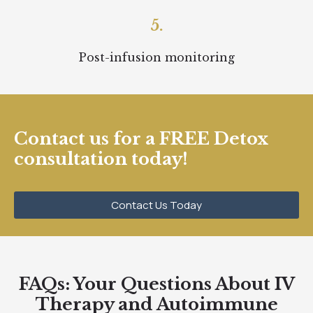
5.
Post-infusion monitoring
Contact us for a FREE Detox
consultation today!
Contact Us Today
FAQs: Your Questions About IV
Therapy and Autoimmune