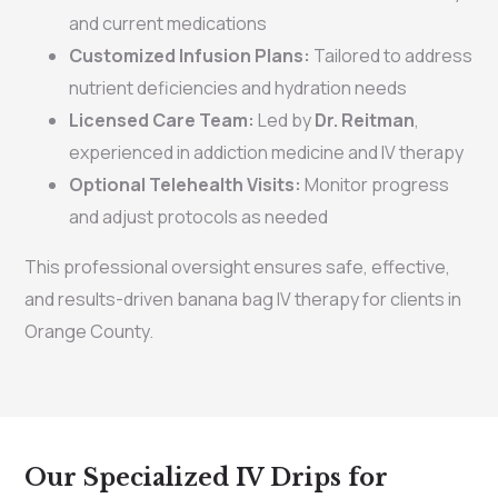
and current medications
Customized Infusion Plans:
Tailored to address
nutrient deficiencies and hydration needs
Licensed Care Team:
Led by
Dr. Reitman
,
experienced in addiction medicine and IV therapy
Optional Telehealth Visits:
Monitor progress
and adjust protocols as needed
This professional oversight ensures safe, effective,
and results-driven banana bag IV therapy for clients in
Orange County.
Our Specialized IV Drips for