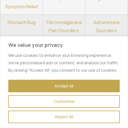
Symptom Relief
Stomach Bug
Fibromyalgia and
Autoimmune
Pain Disorders
Disorders
We value your privacy
Depression and
Alcohol Detox
Opiate Detox
Anxiety
We use cookies to enhance your browsing experience,
serve personalised ads or content, and analyse our traffic.
Benzo Detox
Quitting
Chronic Fatigue
By clicking "Accept All", you consent to our use of cookies.
Smoking
Syndrome
Accept All
Customise
Why
Reject All
Outpatient