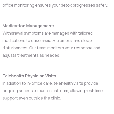
office monitoring ensures your detox progresses safely.
Medication Management:
Withdrawal symptoms are managed with tailored
medications to ease anxiety, tremors, and sleep
disturbances. Our team monitors your response and
adjusts treatments as needed.
Telehealth Physician Visits:
In addition to in-office care, telehealth visits provide
ongoing access to our clinical team, allowing real-time
support even outside the clinic.