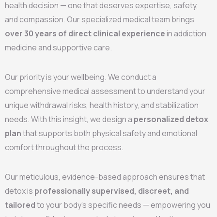
health decision — one that deserves expertise, safety,
and compassion. Our specialized medical team brings
over 30 years of direct clinical experience
in addiction
medicine and supportive care.
Our priority is your wellbeing. We conduct a
comprehensive medical assessment to understand your
unique withdrawal risks, health history, and stabilization
needs. With this insight, we design a
personalized detox
plan
that supports both physical safety and emotional
comfort throughout the process.
Our meticulous, evidence-based approach ensures that
detox is
professionally supervised, discreet, and
tailored
to your body’s specific needs — empowering you