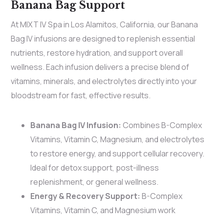
Banana Bag Support
At MIXT IV Spa in Los Alamitos, California, our Banana
Bag IV infusions are designed to replenish essential
nutrients, restore hydration, and support overall
wellness. Each infusion delivers a precise blend of
vitamins, minerals, and electrolytes directly into your
bloodstream for fast, effective results.
Banana Bag IV Infusion:
Combines B-Complex
Vitamins, Vitamin C, Magnesium, and electrolytes
to restore energy, and support cellular recovery.
Ideal for detox support, post-illness
replenishment, or general wellness.
Energy & Recovery Support:
B-Complex
Vitamins, Vitamin C, and Magnesium work