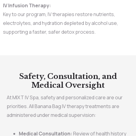
IV Infusion Therapy:
Key to our program, IV therapies restore nutrients,
electrolytes, and hydration depleted by alcohol use,
supporting a faster, safer detox process.
Safety, Consultation, and
Medical Oversight
At MIXT IV Spa, safety and personalized care are our
priorities. All Banana Bag IV therapy treatments are
administered under medical supervision:
Medical Consultation:
Review of health history