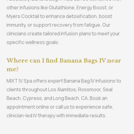
other infusions like Glutathione, Energy Boost, or
Myers Cocktail to enhance detoxification, boost
immunity, or support recovery from fatigue. Our
clinicians create tailored infusion plans to meet your
specific wellness goals.
Where can I find Banana Bags IV near
me?
MIXT IV Spa offers expert Banana Bag IV infusions to
clients throughout Los Alamitos, Rossmoor, Seal
Beach, Cypress, and Long Beach, CA. Book an
appointment online or call us to experience safe,
clinician-led IV therapy with immediate results.