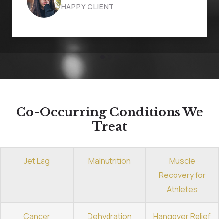
HAPPY CLIENT
Co-Occurring Conditions We
Treat
Jet Lag
Malnutrition
Muscle
Recovery for
Athletes
Cancer
Dehydration
Hangover Relief