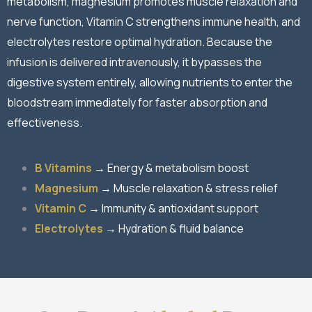
metabolism, magnesium promotes muscle relaxation and
nerve function, Vitamin C strengthens immune health, and
electrolytes restore optimal hydration. Because the
infusion is delivered intravenously, it bypasses the
digestive system entirely, allowing nutrients to enter the
bloodstream immediately for faster absorption and
effectiveness.
B Vitamins
→ Energy & metabolism boost
Magnesium
→ Muscle relaxation & stress relief
Vitamin C
→ Immunity & antioxidant support
Electrolytes
→ Hydration & fluid balance