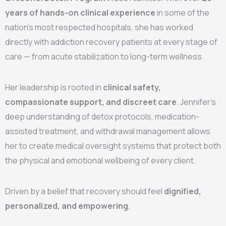
years of hands-on clinical experience
in some of the
nation’s most respected hospitals, she has worked
directly with addiction recovery patients at every stage of
care — from acute stabilization to long-term wellness.
Her leadership is rooted in
clinical safety,
compassionate support, and discreet care
. Jennifer’s
deep understanding of detox protocols, medication-
assisted treatment, and withdrawal management allows
her to create medical oversight systems that protect both
the physical and emotional wellbeing of every client.
Driven by a belief that recovery should feel
dignified,
personalized, and empowering
,