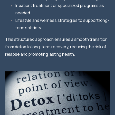
Inpatient treatment or specialized programs as
needed
Lifestyle and wellness strategies to support long-
term sobriety
This structured approach ensures a smooth transition
from detox to long-term recovery, reducing the risk of
relapse and promoting lasting health.