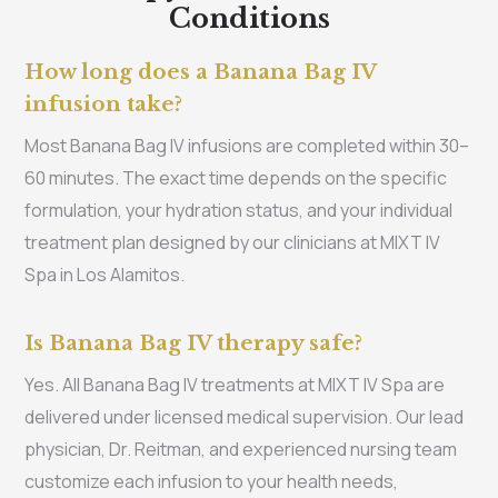
Conditions
How long does a Banana Bag IV
infusion take?
Most Banana Bag IV infusions are completed within 30–
60 minutes. The exact time depends on the specific
formulation, your hydration status, and your individual
treatment plan designed by our clinicians at MIXT IV
Spa in Los Alamitos.
Is Banana Bag IV therapy safe?
Yes. All Banana Bag IV treatments at MIXT IV Spa are
delivered under licensed medical supervision. Our lead
physician, Dr. Reitman, and experienced nursing team
customize each infusion to your health needs,