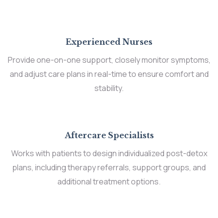
Experienced Nurses
Provide one-on-one support, closely monitor symptoms,
and adjust care plans in real-time to ensure comfort and
stability.
Aftercare Specialists
Works with patients to design individualized post-detox
plans, including therapy referrals, support groups, and
additional treatment options.