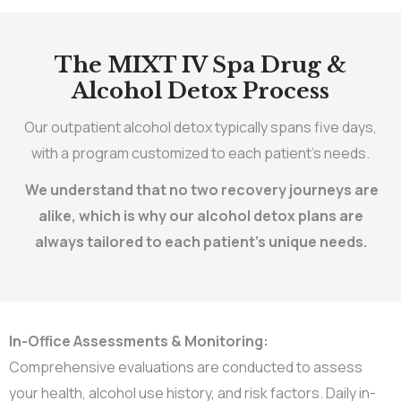
The MIXT IV Spa Drug &
Alcohol Detox Process
Our outpatient alcohol detox typically spans five days,
with a program customized to each patient’s needs.
We understand that no two recovery journeys are
alike, which is why our alcohol detox plans are
always tailored to each patient’s unique needs.
In-Office Assessments & Monitoring:
Comprehensive evaluations are conducted to assess
your health, alcohol use history, and risk factors. Daily in-