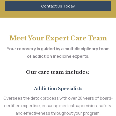
Contact Us Today
Meet Your Expert Care Team
Your recovery is guided by a multidisciplinary team
of addiction medicine experts.
Our care team includes:
Addiction Specialists
Oversees the detox process with over 20 years of board-
certified expertise, ensuring medical supervision, safety,
and effectiveness throughout your program.