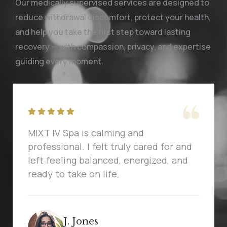
Our medically supervised services are designed to
reduce withdrawal discomfort, protect your health,
and help you take the first step toward lasting
recovery — with compassion, privacy, and expertise
guiding every moment.
MIXT IV Spa is calming and
professional. I felt truly cared for and
left feeling balanced, energized, and
ready to take on life.
J. Jones