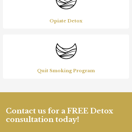
Opiate Detox
Quit Smoking Program
Contact us for a FREE Detox
consultation today!