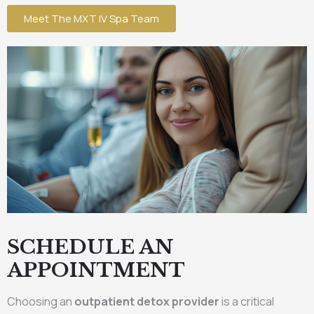
Meet The MXT IV Spa Team
SCHEDULE AN
APPOINTMENT
Choosing an
outpatient detox provider
is a critical