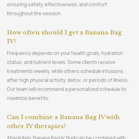
ensuring safety, effectiveness, and comfort
throughout the session.
How often should I get a Banana Bag
IV?
Frequency depends on your health goals, hydration
status, and nutrient levels. Some clients receive
treatments weekly, while others schedule infusions
after high physical activity, detox, or periods of illness.
Our team will recommend a personalized schedule to
maximize benefits.
Can I combine a Banana Bag IV with
other IV therapies?
Absolutely. Banana Bag IV fluid can be combined with