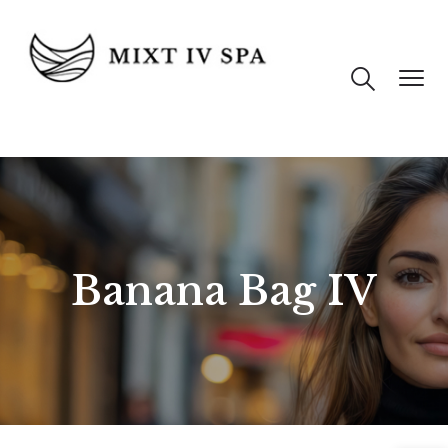
Banana Bag IV