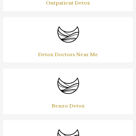
Outpatient Detox
Detox Doctors Near Me
Benzo Detox