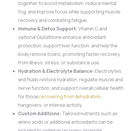
together to boost metabolism, reduce mental
fog, and improve focus while supporting muscle
recovery and combating fatigue.
Immune & Detox Support:
Vitamin C and
optional Glutathione enhance antioxidant
protection, support liver function, and help the
body remove toxins, promoting faster recovery
from illness, stress, or substance use.
Hydration & Electrolyte Balance:
Electrolytes
and fluids restore hydration, regulate muscle and
nerve function, and support overall cellular health
for those
recovering from dehydration
,
hangovers, or intense activity.
Custom Additions:
Tailored nutrients such as
amino acids or additional antioxidants can be
included to optimize recovery, promote