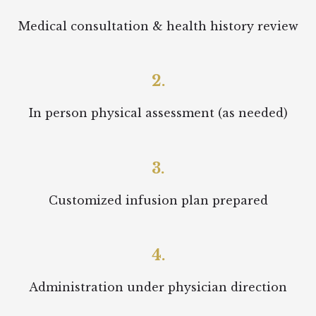
Medical consultation & health history review
2.
In person physical assessment (as needed)
3.
Customized infusion plan prepared
4.
Administration under physician direction