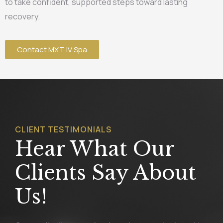
to take confident, supported steps toward lasting
recovery.
Contact MXT IV Spa
CLIENT TESTIMONIALS
Hear What Our
Clients Say About
Us!