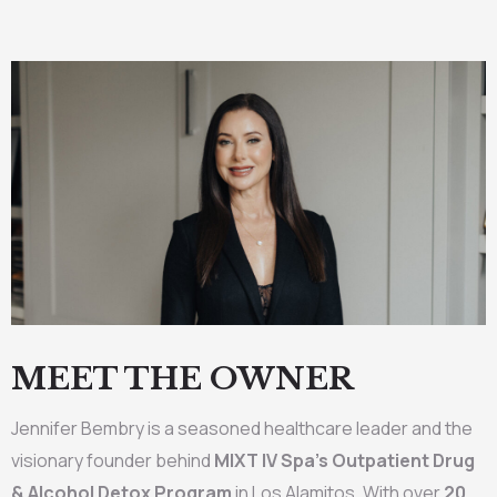
MEET THE OWNER
Jennifer Bembry is a seasoned healthcare leader and the
visionary founder behind
MIXT IV Spa’s Outpatient Drug
& Alcohol Detox Program
in Los Alamitos. With over
20