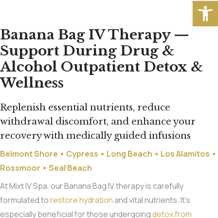
Open
Banana Bag IV Therapy —
Support During Drug &
Alcohol Outpatient Detox &
Wellness
Replenish essential nutrients, reduce
withdrawal discomfort, and enhance your
recovery with medically guided infusions
Belmont Shore
•
Cypress
•
Long Beach
•
Los Alamitos
•
Rossmoor
•
Seal Beach
At Mixt IV Spa, our Banana Bag IV therapy is carefully
formulated to
restore hydration
and vital nutrients. It’s
especially beneficial for those undergoing
detox from