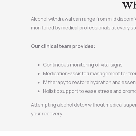
Wh
Alcohol withdrawal can range from mild discomfor
monitored by medical professionals at every st
Our clinical team provides:
Continuous monitoring of vital signs
Medication-assisted management for trem
IV therapy to restore hydration and essent
Holistic support to ease stress and promo
Attempting alcohol detox without medical super
your recovery.