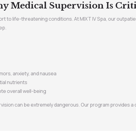
y Medical Supervision Is Criti
t to life-threatening conditions. At MIXT IV Spa, our outpatie
ep.
ors, anxiety, and nausea
ial nutrients
te overall well-being
vision can be extremely dangerous. Our program provides a co