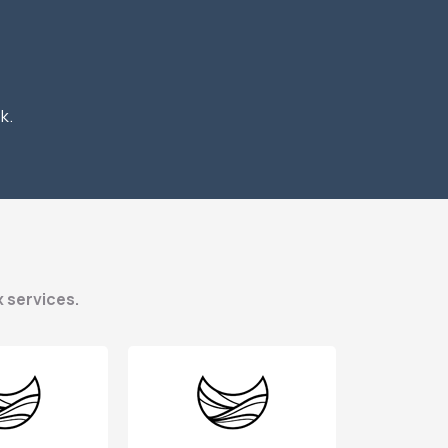
k.
x services.