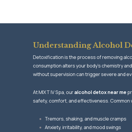
Understanding Alcohol De
Detoxification is the process of removing alc
consumption alters your body’s chemistry and
without supervision can trigger severe and e
At MIXT IV Spa, our
alcohol detox near me
pr
safety, comfort, and effectiveness. Common 
Tremors, shaking, and muscle cramps
Anxiety, irritability, and mood swings