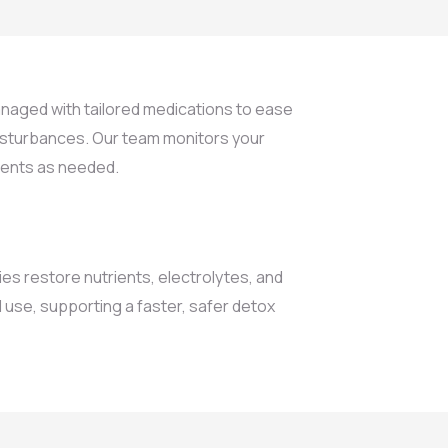
aged with tailored medications to ease
disturbances. Our team monitors your
ments as needed.
ies restore nutrients, electrolytes, and
 use, supporting a faster, safer detox