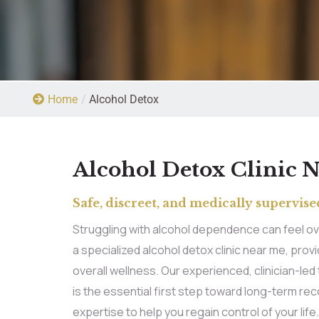
Home
/
Alcohol Detox
Alcohol Detox Clinic 
Safe, discreet, and medically supervised
Struggling with alcohol dependence can feel ov
a specialized alcohol detox clinic near me, pr
overall wellness. Our experienced, clinician-le
is the essential first step toward long-term re
expertise to help you regain control of your life.