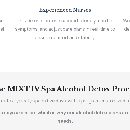
Experienced Nurses
ars
Provide one-on-one support, closely monitor
Wor
al
symptoms, and adjust care plans in real-time to
de
ensure comfort and stability.
e MIXT IV Spa Alcohol Detox Proc
 detox typically spans five days, with a program customized t
neys are alike, which is why our alcohol detox plans are 
needs.