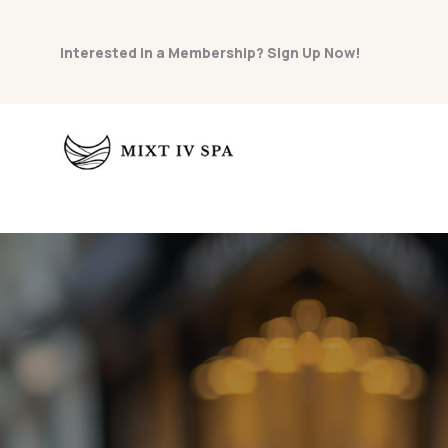
Interested in a Membership? Sign Up Now!