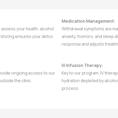
Medication Management:
assess your health, alcohol
Withdrawal symptoms are man
monitoring ensures your detox
anxiety, tremors, and sleep 
response and adjusts treat
IV Infusion Therapy:
 provide ongoing access to our
Key to our program, IV therap
utside the clinic.
hydration depleted by alcohol
process.