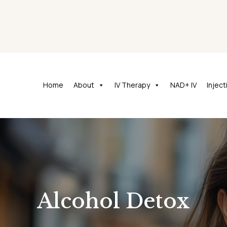
Home
About
IV Therapy
NAD+ IV
Injec
Alcohol Detox