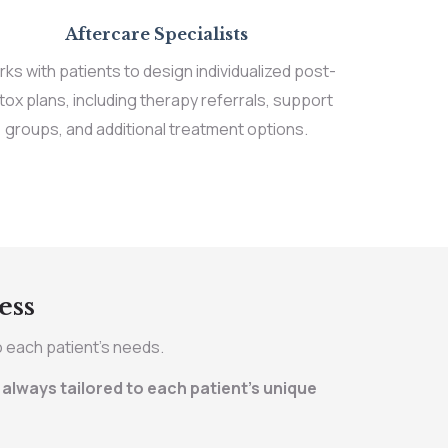
Aftercare Specialists
ks with patients to design individualized post-
tox plans, including therapy referrals, support
groups, and additional treatment options.
ess
o each patient’s needs.
always tailored to each patient’s unique