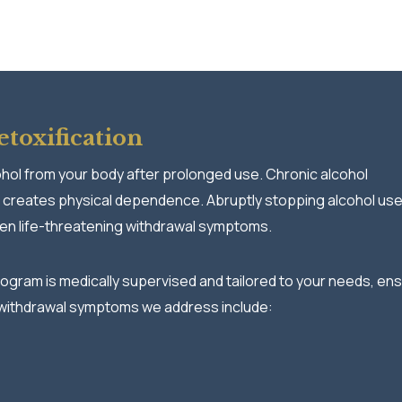
toxification
ohol from your body after prolonged use. Chronic alcohol
 creates physical dependence. Abruptly stopping alcohol us
ven life-threatening withdrawal symptoms.
ogram is medically supervised and tailored to your needs, ens
withdrawal symptoms we address include: