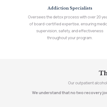
Addiction Specialists
Oversees the detox process with over 20 ye
of board-certified expertise, ensuring medic
supervision, safety, and effectiveness
throughout your program.
Th
Our outpatient alcohol
We understand that no two recovery jour