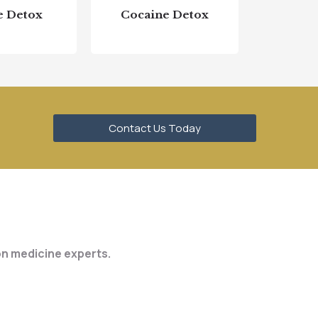
e Detox
Cocaine Detox
Contact Us Today
ion medicine experts.