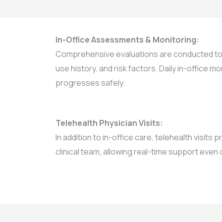
In-Office Assessments & Monitoring:
Comprehensive evaluations are conducted to 
use history, and risk factors. Daily in-office 
progresses safely.
Telehealth Physician Visits:
In addition to in-office care, telehealth visits
clinical team, allowing real-time support even o