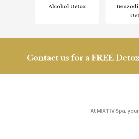
Alcohol Detox
Benzodi
De
Contact us for a FREE Detox
At MIXT IV Spa, your