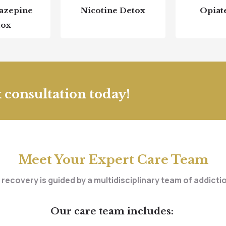
azepine
Nicotine Detox
Opiat
tox
 consultation today!
Meet Your Expert Care Team
 recovery is guided by a multidisciplinary team of addict
Our care team includes: