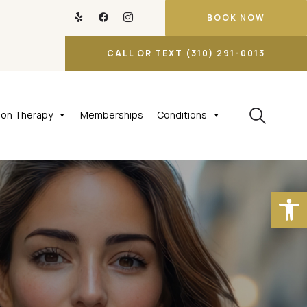
BOOK NOW
CALL OR TEXT (310) 291-0013
tion Therapy
Memberships
Conditions
Open