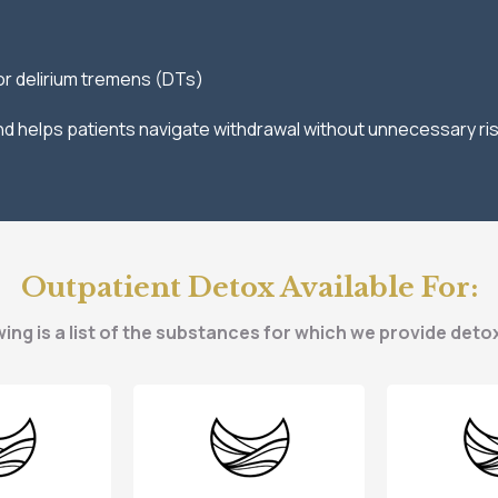
or delirium tremens (DTs)
 and helps patients navigate withdrawal without unnecessary ris
Outpatient Detox Available For:
ing is a list of the substances for which we provide deto