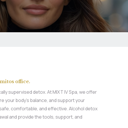
mitos office.
lly supervised detox. At MIXT IV Spa, we offer
ore your body’s balance, and support your
safe, comfortable, and effective. Alcohol detox
awal and provide the tools, support, and