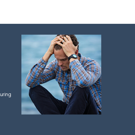
e
uring