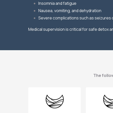
Insomnia and fatigue
Nausea, vomiting, and dehydration
Severe complications such as seizures 
Medical supervision is critical for safe detox
The follow