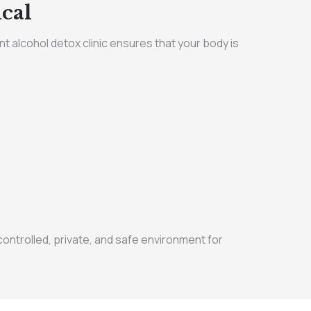
cal
nt alcohol detox clinic ensures that your body is
ntrolled, private, and safe environment for