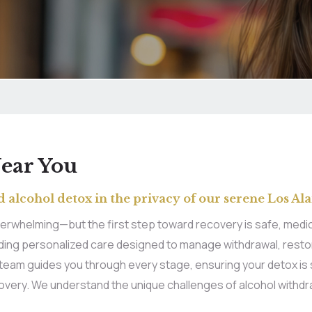
Near You
 alcohol detox in the privacy of our serene Los Ala
erwhelming—but the first step toward recovery is safe, medica
oviding personalized care designed to manage withdrawal, rest
d team guides you through every stage, ensuring your detox is 
covery. We understand the unique challenges of alcohol withdr